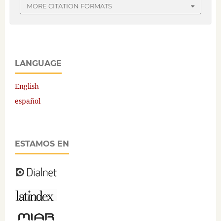
MORE CITATION FORMATS
LANGUAGE
English
español
ESTAMOS EN