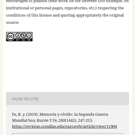
encouraged to publish their work on the Internet (for example, on
institutional or personal pages, repositories, etc.) respecting the
conditions of this license and quoting appropriately the original
source.
HOW TO CITE
Fe, R. y. (2019). Memoria y olvido: la Segunda Guerra
Mundial hoy.
Razón Y Fe
,
280
(1442), 247-253.
https://revistas.comillas.edu/razonyfe/article/view/11904