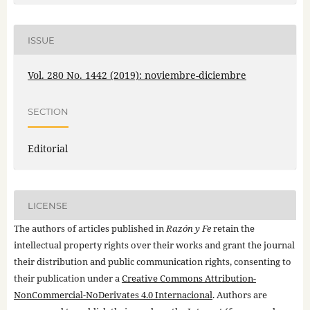
ISSUE
Vol. 280 No. 1442 (2019): noviembre-diciembre
SECTION
Editorial
LICENSE
The authors of articles published in
Razón y Fe
retain the
intellectual property rights over their works and grant the journal
their distribution and public communication rights, consenting to
their publication under a
Creative Commons Attribution-
NonCommercial-NoDerivates 4.0 Internacional
. Authors are