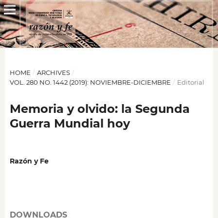
HOME
/
ARCHIVES
/
VOL. 280 NO. 1442 (2019): NOVIEMBRE-DICIEMBRE
/
Editorial
Memoria y olvido: la Segunda
Guerra Mundial hoy
Razón y Fe
DOWNLOADS