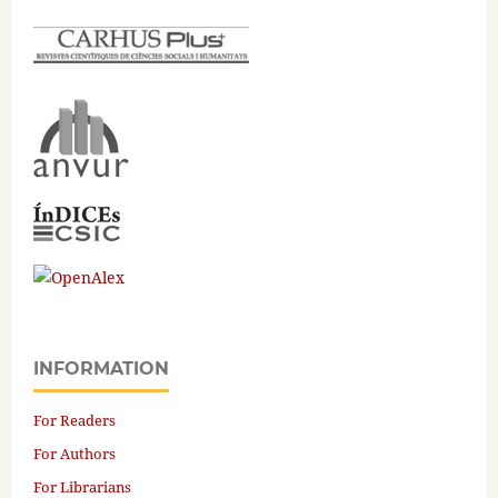
INFORMATION
For Readers
For Authors
For Librarians