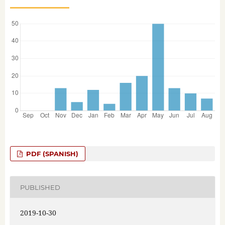
PDF (SPANISH)
PUBLISHED
2019-10-30