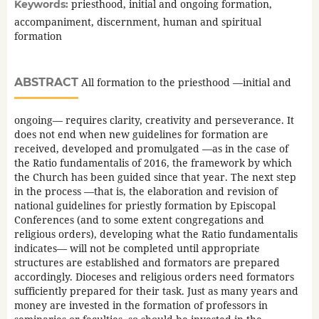
priesthood, initial and ongoing formation,
Keywords:
accompaniment, discernment, human and spiritual
formation
ABSTRACT
All formation to the priesthood —initial and
ongoing— requires clarity, creativity and perseverance. It
does not end when new guidelines for formation are
received, developed and promulgated —as in the case of
the Ratio fundamentalis of 2016, the framework by which
the Church has been guided since that year. The next step
in the process —that is, the elaboration and revision of
national guidelines for priestly formation by Episcopal
Conferences (and to some extent congregations and
religious orders), developing what the Ratio fundamentalis
indicates— will not be completed until appropriate
structures are established and formators are prepared
accordingly. Dioceses and religious orders need formators
sufficiently prepared for their task. Just as many years and
money are invested in the formation of professors in