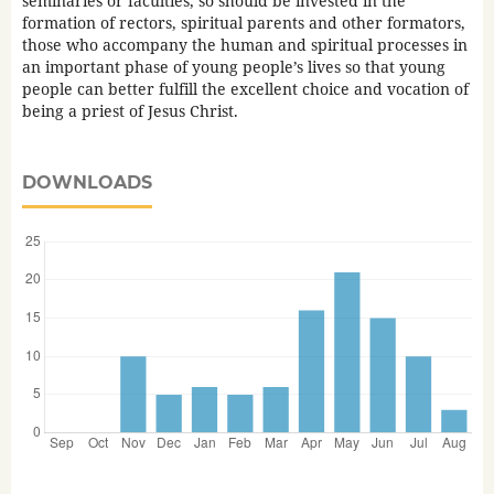
seminaries or faculties, so should be invested in the
formation of rectors, spiritual parents and other formators,
those who accompany the human and spiritual processes in
an important phase of young people’s lives so that young
people can better fulfill the excellent choice and vocation of
being a priest of Jesus Christ.
DOWNLOADS