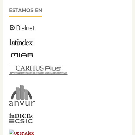
ESTAMOS EN