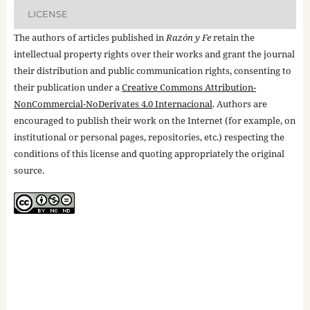
LICENSE
The authors of articles published in
Razón y Fe
retain the
intellectual property rights over their works and grant the journal
their distribution and public communication rights, consenting to
their publication under a
Creative Commons Attribution-
NonCommercial-NoDerivates 4.0 Internacional
. Authors are
encouraged to publish their work on the Internet (for example, on
institutional or personal pages, repositories, etc.) respecting the
conditions of this license and quoting appropriately the original
source.