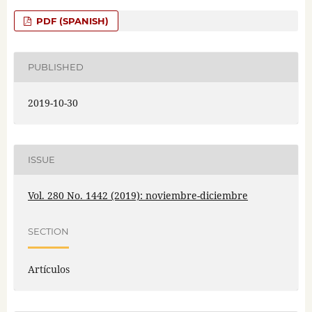
PDF (SPANISH)
PUBLISHED
2019-10-30
ISSUE
Vol. 280 No. 1442 (2019): noviembre-diciembre
SECTION
Artículos