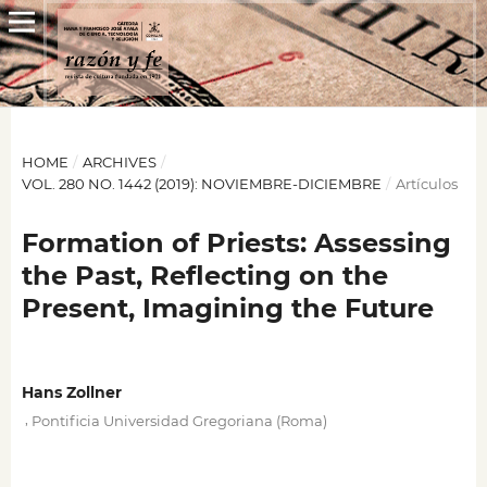
HOME
/
ARCHIVES
/
VOL. 280 NO. 1442 (2019): NOVIEMBRE-DICIEMBRE
/
Artículos
Formation of Priests: Assessing
the Past, Reflecting on the
Present, Imagining the Future
Hans Zollner
,
Pontificia Universidad Gregoriana (Roma)