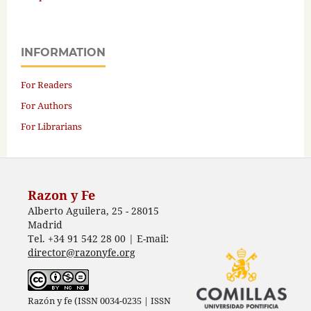
INFORMATION
For Readers
For Authors
For Librarians
Razon y Fe
Alberto Aguilera, 25 - 28015
Madrid
Tel. +34 91 542 28 00 | E-mail:
director@razonyfe.org
Razón y fe (ISSN 0034-0235 | ISSN