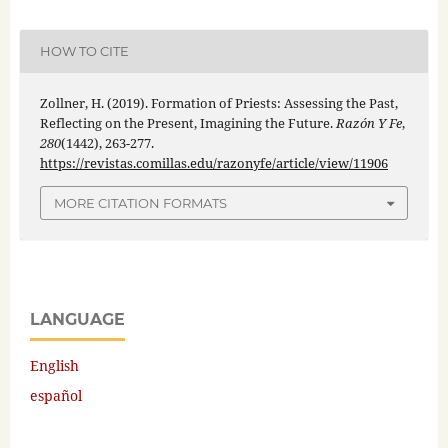
HOW TO CITE
Zollner, H. (2019). Formation of Priests: Assessing the Past,
Reflecting on the Present, Imagining the Future.
Razón Y Fe
,
280
(1442), 263-277.
https://revistas.comillas.edu/razonyfe/article/view/11906
MORE CITATION FORMATS
LANGUAGE
English
español