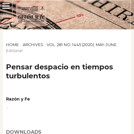
HOME
/
ARCHIVES
/
VOL. 281 NO. 1445 (2020): MAY-JUNE
/
Editorial
Pensar despacio en tiempos
turbulentos
Razón y Fe
,
DOWNLOADS