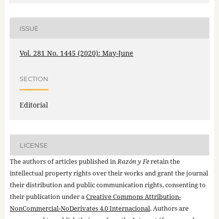
ISSUE
Vol. 281 No. 1445 (2020): May-June
SECTION
Editorial
LICENSE
The authors of articles published in
Razón y Fe
retain the
intellectual property rights over their works and grant the journal
their distribution and public communication rights, consenting to
their publication under a
Creative Commons Attribution-
NonCommercial-NoDerivates 4.0 Internacional
. Authors are