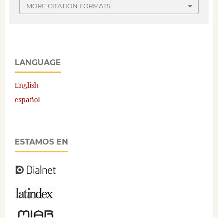
MORE CITATION FORMATS
LANGUAGE
English
español
ESTAMOS EN