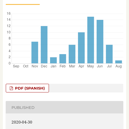
PDF (SPANISH)
PUBLISHED
2020-04-30