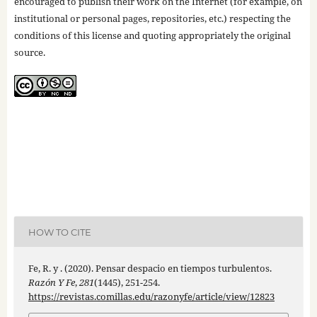
encouraged to publish their work on the Internet (for example, on
institutional or personal pages, repositories, etc.) respecting the
conditions of this license and quoting appropriately the original
source.
HOW TO CITE
Fe, R. y . (2020). Pensar despacio en tiempos turbulentos.
Razón Y Fe
,
281
(1445), 251-254.
https://revistas.comillas.edu/razonyfe/article/view/12823