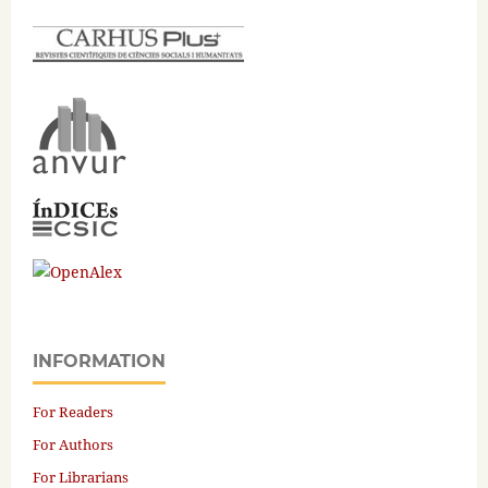
INFORMATION
For Readers
For Authors
For Librarians