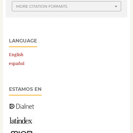
MORE CITATION FORMATS
LANGUAGE
English
español
ESTAMOS EN