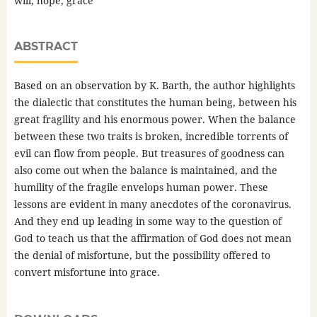
will, hope, grace
ABSTRACT
Based on an observation by K. Barth, the author highlights
the dialectic that constitutes the human being, between his
great fragility and his enormous power. When the balance
between these two traits is broken, incredible torrents of
evil can flow from people. But treasures of goodness can
also come out when the balance is maintained, and the
humility of the fragile envelops human power. These
lessons are evident in many anecdotes of the coronavirus.
And they end up leading in some way to the question of
God to teach us that the affirmation of God does not mean
the denial of misfortune, but the possibility offered to
convert misfortune into grace.