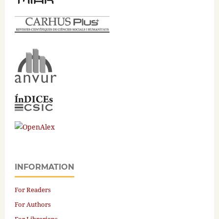
INFORMATION
For Readers
For Authors
For Librarians