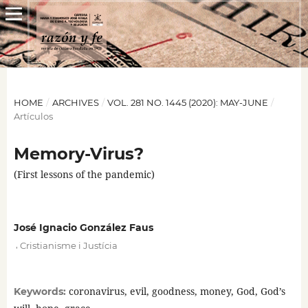
HOME
/
ARCHIVES
/
VOL. 281 NO. 1445 (2020): MAY-JUNE
/
Artículos
Memory-Virus?
(First lessons of the pandemic)
José Ignacio González Faus
,
Cristianisme i Justícia
coronavirus, evil, goodness, money, God, God’s
Keywords: