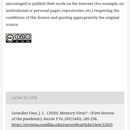
encouraged to publish their work on the Internet (for example, on
institutional or personal pages, repositories, etc.) respecting the
conditions of this license and quoting appropriately the original
source.
HOW TO CITE
González Faus, J. I. . (2020). Memory-Virus? : (First lessons
of the pandemic).
Razón Y Fe
,
281
(1445), 285-296.
https://revistas.comillas.edu/razonyfe/article/view/12835