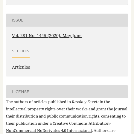
ISSUE
Vol. 281 No. 1445 (2020): May-June
SECTION
Artículos
LICENSE
The authors of articles published in
Razón y Fe
retain the
intellectual property rights over their works and grant the journal
their distribution and public communication rights, consenting to
their publication under a
Creative Commons Attribution-
NonCommercial-NoDerivates 4.0 Internacional
. Authors are