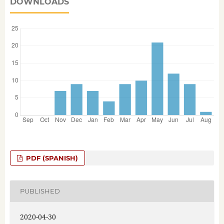
DOWNLOADS
PDF (SPANISH)
PUBLISHED
2020-04-30