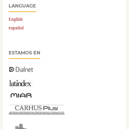
LANGUAGE
English
español
ESTAMOS EN