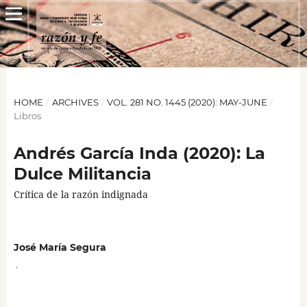
HOME
/
ARCHIVES
/
VOL. 281 NO. 1445 (2020): MAY-JUNE
/
Libros
Andrés García Inda (2020): La
Dulce Militancia
Crítica de la razón indignada
José María Segura
,