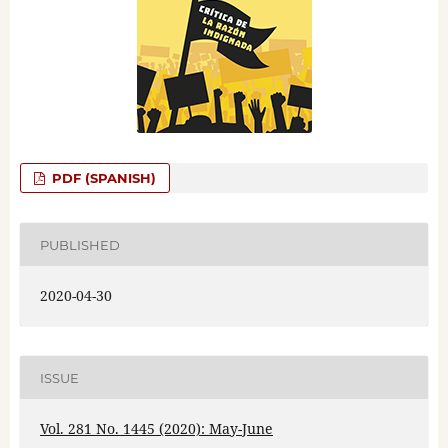
PDF (SPANISH)
PUBLISHED
2020-04-30
ISSUE
Vol. 281 No. 1445 (2020): May-June