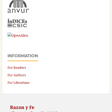
INFORMATION
For Readers
For Authors
For Librarians
Razon y Fe