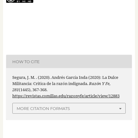
HOW TO CITE
Segura, J. M. . (2020). Andrés García Inda (2020): La Dulce
Militancia: Crítica de la razón indignada.
Razón Y Fe
,
281
(1445), 367-368.
https://revistas.comillas.edu/razonyfe/article/view/12883
MORE CITATION FORMATS