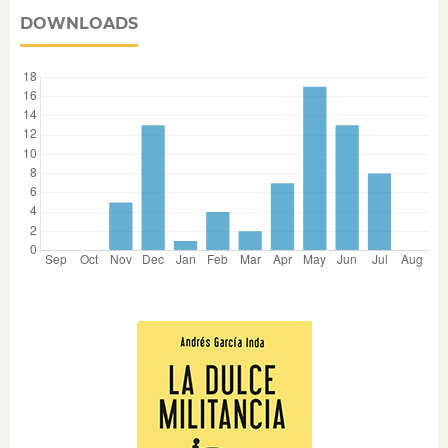
DOWNLOADS