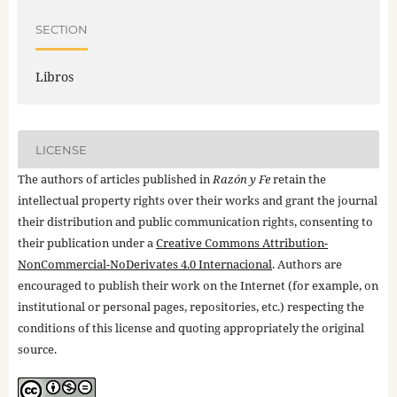
SECTION
Libros
LICENSE
The authors of articles published in
Razón y Fe
retain the
intellectual property rights over their works and grant the journal
their distribution and public communication rights, consenting to
their publication under a
Creative Commons Attribution-
NonCommercial-NoDerivates 4.0 Internacional
. Authors are
encouraged to publish their work on the Internet (for example, on
institutional or personal pages, repositories, etc.) respecting the
conditions of this license and quoting appropriately the original
source.