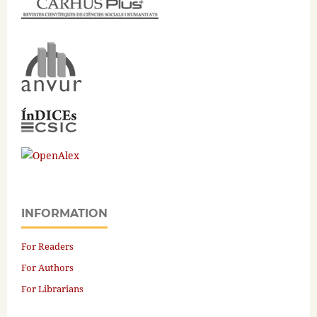
INFORMATION
For Readers
For Authors
For Librarians