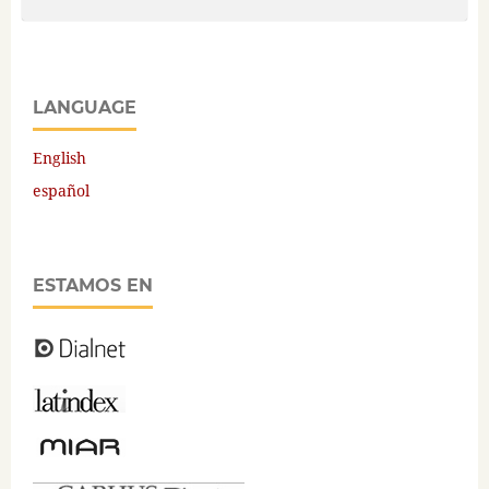
LANGUAGE
English
español
ESTAMOS EN