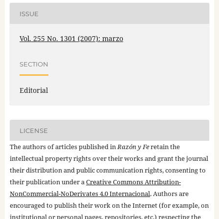
ISSUE
Vol. 255 No. 1301 (2007): marzo
SECTION
Editorial
LICENSE
The authors of articles published in
Razón y Fe
retain the
intellectual property rights over their works and grant the journal
their distribution and public communication rights, consenting to
their publication under a
Creative Commons Attribution-
NonCommercial-NoDerivates 4.0 Internacional
. Authors are
encouraged to publish their work on the Internet (for example, on
institutional or personal pages, repositories, etc.) respecting the