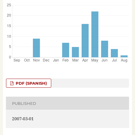
PDF (SPANISH)
PUBLISHED
2007-03-01