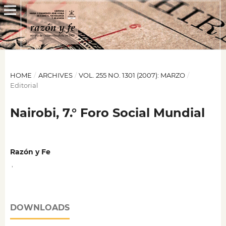
HOME
/
ARCHIVES
/
VOL. 255 NO. 1301 (2007): MARZO
/
Editorial
Nairobi, 7.° Foro Social Mundial
Razón y Fe
,
DOWNLOADS