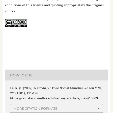
conditions of this license and quoting appropriately the original
source.
HOW TO CITE
Fe, R. y . (2007). Nairobi, 7.° Foro Social Mundial.
Razón Y Fe
,
255
(1301), 171-176.
https://revistas.comillas.edu/razonyfe/article/view/13809
MORE CITATION FORMATS