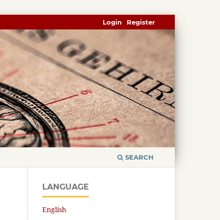
Login
Register
SEARCH
LANGUAGE
English