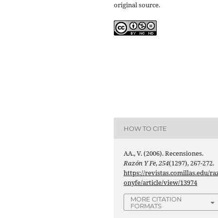
original source.
HOW TO CITE
AA., V. (2006). Recensiones.
Razón Y Fe
,
254
(1297), 267-272.
https://revistas.comillas.edu/ra
onyfe/article/view/13974
MORE CITATION
FORMATS