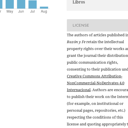
Libros
LICENSE
The authors of articles published i
Razón y Fe
retain the intellectual
property rights over their works 
grant the journal their distributio
public communication rights,
consenting to their publication un
Creative Commons Attribution-
NonCommercial-NoDerivates 4.0
Internacional
. Authors are encour
to publish their work on the Inter
(for example, on institutional or
personal pages, repositories, etc.)
respecting the conditions of this
license and quoting appropriately 