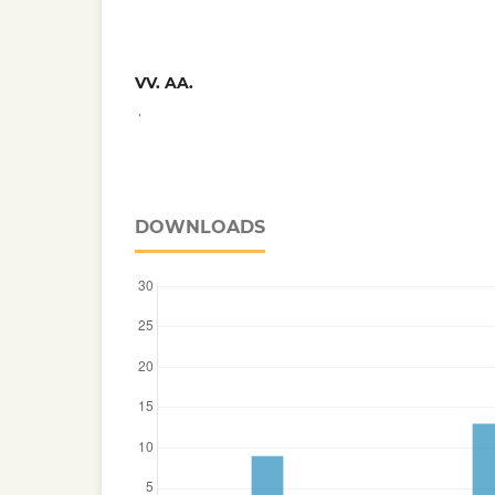
VV. AA.
,
DOWNLOADS