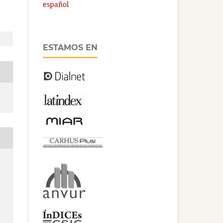
español
ESTAMOS EN