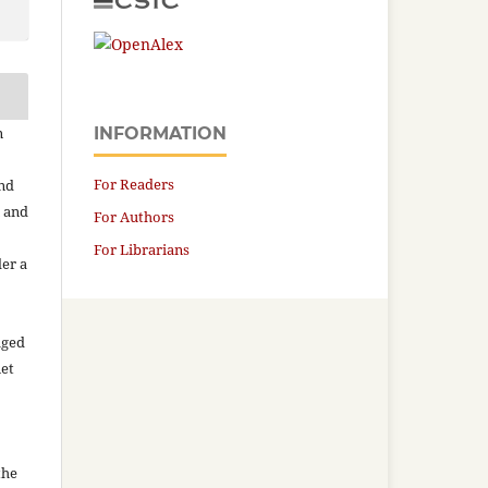
n
INFORMATION
For Readers
and
n and
For Authors
For Librarians
der a
aged
net
the