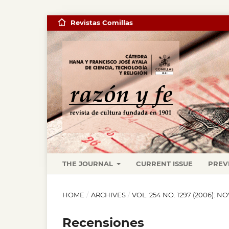
Revistas Comillas
THE JOURNAL
CURRENT ISSUE
PREV
HOME
/
ARCHIVES
/
VOL. 254 NO. 1297 (2006): 
Recensiones