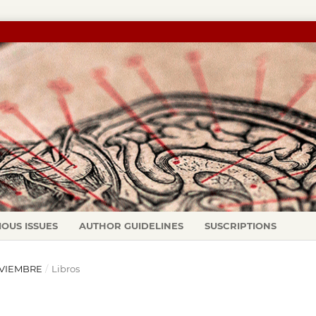
IOUS ISSUES
AUTHOR GUIDELINES
SUSCRIPTIONS
NOVIEMBRE
/
Libros