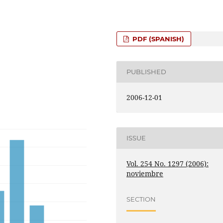
PDF (SPANISH)
PUBLISHED
2006-12-01
ISSUE
Vol. 254 No. 1297 (2006):
noviembre
SECTION