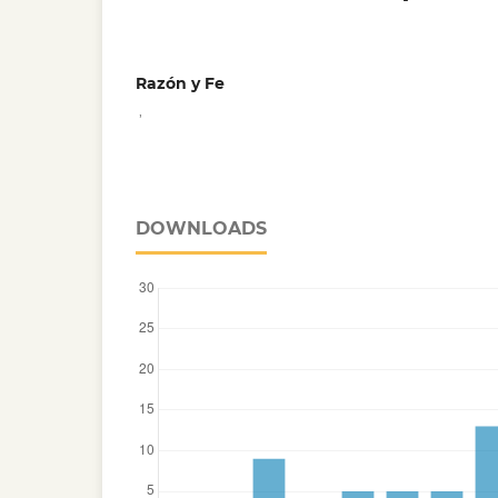
Razón y Fe
,
DOWNLOADS