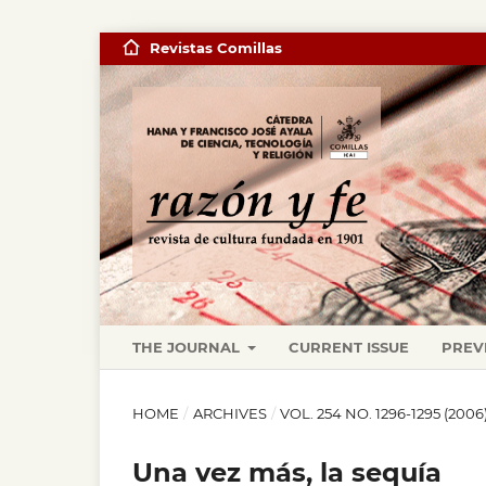
Revistas Comillas
THE JOURNAL
CURRENT ISSUE
PREV
HOME
/
ARCHIVES
/
VOL. 254 NO. 1296-1295 (20
Una vez más, la sequía