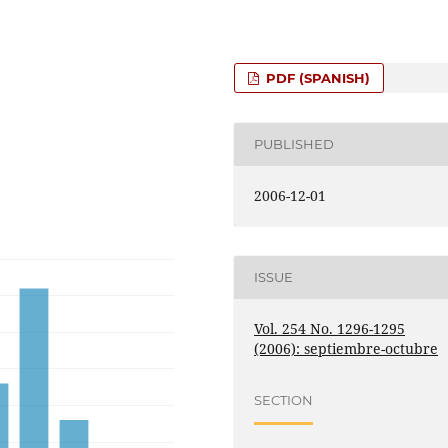
PDF (SPANISH)
PUBLISHED
2006-12-01
ISSUE
Vol. 254 No. 1296-1295
(2006): septiembre-octubre
SECTION