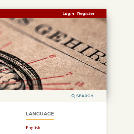
Login
Register
SEARCH
LANGUAGE
English