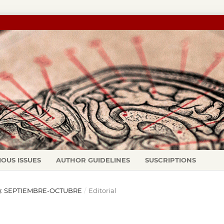
IOUS ISSUES
AUTHOR GUIDELINES
SUSCRIPTIONS
06): SEPTIEMBRE-OCTUBRE
/
Editorial