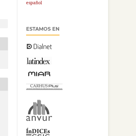
español
ESTAMOS EN