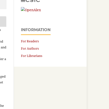
n
INFORMATION
For Readers
and
n and
For Authors
For Librarians
der a
aged
net
the