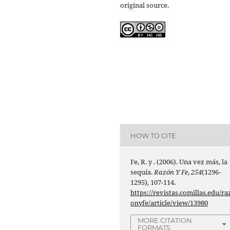
original source.
HOW TO CITE
Fe, R. y . (2006). Una vez más, la
sequía.
Razón Y Fe
,
254
(1296-
1295), 107-114.
https://revistas.comillas.edu/ra
onyfe/article/view/13980
MORE CITATION
FORMATS