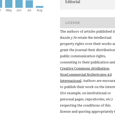
Editorial
LICENSE
The authors of articles published i
Razón y Fe
retain the intellectual
property rights over their works 
grant the journal their distributio
public communication rights,
consenting to their publication un
Creative Commons Attribution-
NonCommercial-NoDerivates 4.0
Internacional
. Authors are encour
to publish their work on the Inter
(for example, on institutional or
personal pages, repositories, etc.)
respecting the conditions of this
license and quoting appropriately 