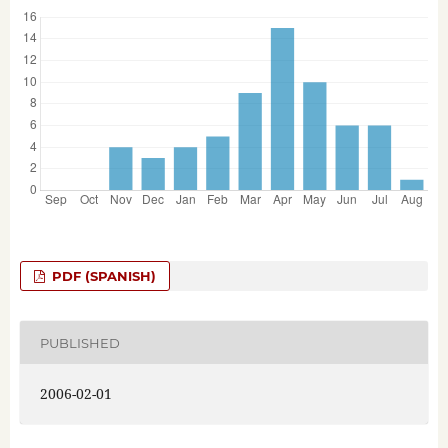
PDF (SPANISH)
PUBLISHED
2006-02-01