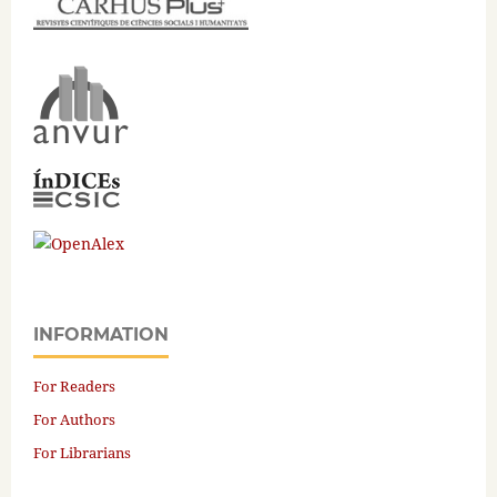
INFORMATION
For Readers
For Authors
For Librarians