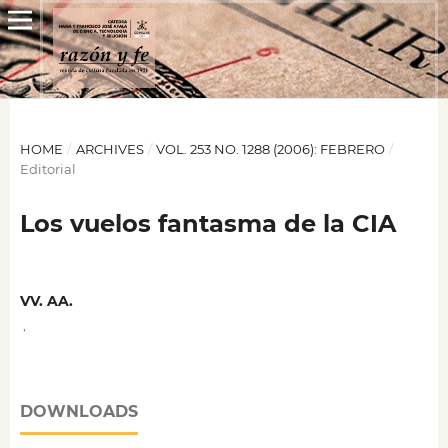
HOME
/
ARCHIVES
/
VOL. 253 NO. 1288 (2006): FEBRERO
/
Editorial
Los vuelos fantasma de la CIA
VV. AA.
,
DOWNLOADS