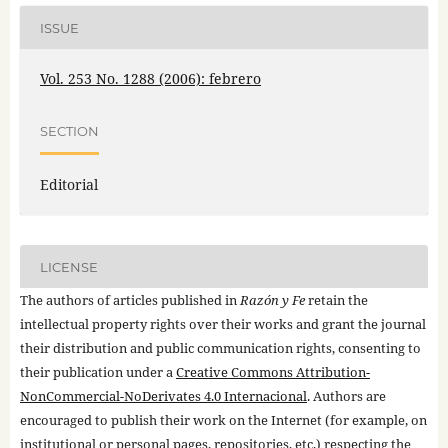
ISSUE
Vol. 253 No. 1288 (2006): febrero
SECTION
Editorial
LICENSE
The authors of articles published in
Razón y Fe
retain the
intellectual property rights over their works and grant the journal
their distribution and public communication rights, consenting to
their publication under a
Creative Commons Attribution-
NonCommercial-NoDerivates 4.0 Internacional
. Authors are
encouraged to publish their work on the Internet (for example, on
institutional or personal pages, repositories, etc.) respecting the