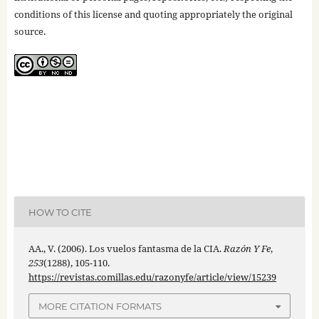
conditions of this license and quoting appropriately the original
source.
HOW TO CITE
AA., V. (2006). Los vuelos fantasma de la CIA.
Razón Y Fe
,
253
(1288), 105-110.
https://revistas.comillas.edu/razonyfe/article/view/15239
MORE CITATION FORMATS