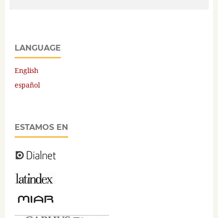
LANGUAGE
English
español
ESTAMOS EN