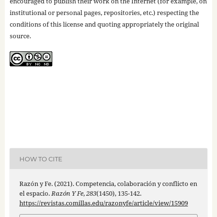
encouraged to publish their work on the Internet (for example, on
institutional or personal pages, repositories, etc.) respecting the
conditions of this license and quoting appropriately the original
source.
HOW TO CITE
Razón y Fe. (2021). Competencia, colaboración y conflicto en
el espacio.
Razón Y Fe
,
283
(1450), 135-142.
https://revistas.comillas.edu/razonyfe/article/view/15909