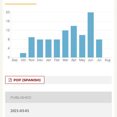
PDF (SPANISH)
PUBLISHED
2021-03-01