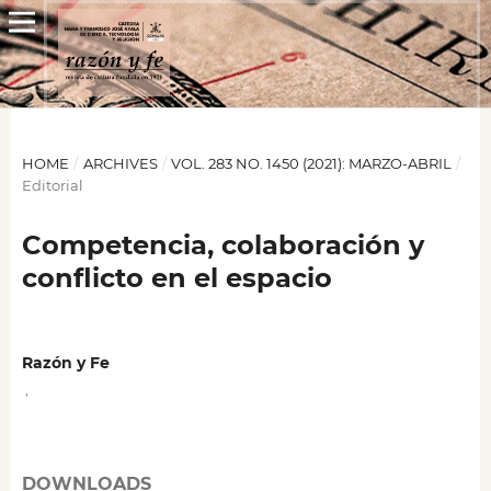
HOME
/
ARCHIVES
/
VOL. 283 NO. 1450 (2021): MARZO-ABRIL
/
Editorial
Competencia, colaboración y
conflicto en el espacio
Razón y Fe
,
DOWNLOADS