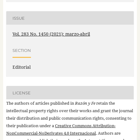
ISSUE
Vol. 283 No. 1450 (2021): marzo-abril
SECTION
Editorial
LICENSE
The authors of articles published in
Razón y Fe
retain the
intellectual property rights over their works and grant the journal
their distribution and public communication rights, consenting to
their publication under a
Creative Commons Attribution-
NonCommercial-NoDerivates 4.0 Internacional
. Authors are