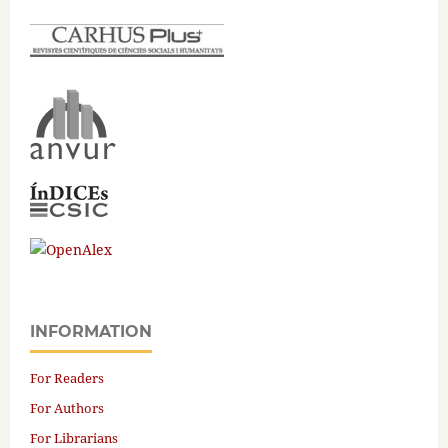
INFORMATION
For Readers
For Authors
For Librarians