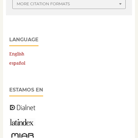
MORE CITATION FORMATS
LANGUAGE
English
español
ESTAMOS EN