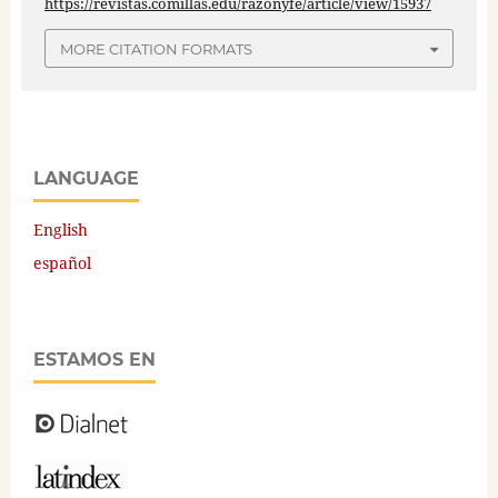
https://revistas.comillas.edu/razonyfe/article/view/15937
MORE CITATION FORMATS
LANGUAGE
English
español
ESTAMOS EN