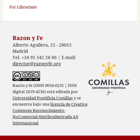
For Librarians
Razon y Fe
Alberto Aguilera, 25 - 28015
Madrid
Tel. +34 91 542 28 00 | E-mail:
director@razonyfe.org
Razón y fe (ISSN 0034-0235 | ISSN
digital 2659-4536) está editada por
Universidad Pontificia Comillas
y se
encuentra bajo una
licencia de Creative
Commons Reconocimiento-
NoComercial-SinObraDerivada 4.0
Internacional