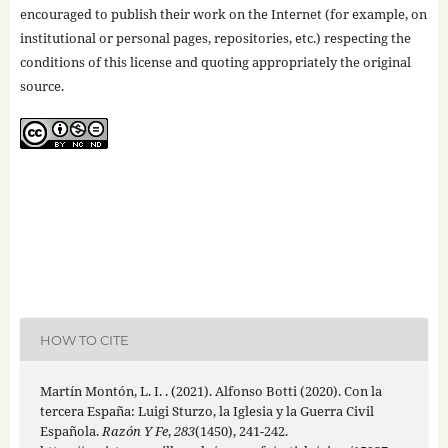
encouraged to publish their work on the Internet (for example, on
institutional or personal pages, repositories, etc.) respecting the
conditions of this license and quoting appropriately the original
source.
HOW TO CITE
Martín Montón, L. I. . (2021). Alfonso Botti (2020). Con la
tercera España: Luigi Sturzo, la Iglesia y la Guerra Civil
Española.
Razón Y Fe
,
283
(1450), 241-242.