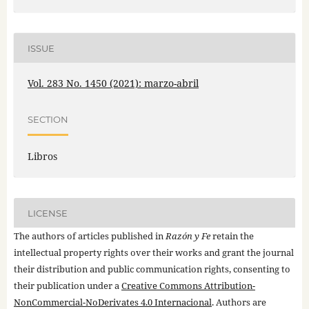
ISSUE
Vol. 283 No. 1450 (2021): marzo-abril
SECTION
Libros
LICENSE
The authors of articles published in
Razón y Fe
retain the
intellectual property rights over their works and grant the journal
their distribution and public communication rights, consenting to
their publication under a
Creative Commons Attribution-
NonCommercial-NoDerivates 4.0 Internacional
. Authors are