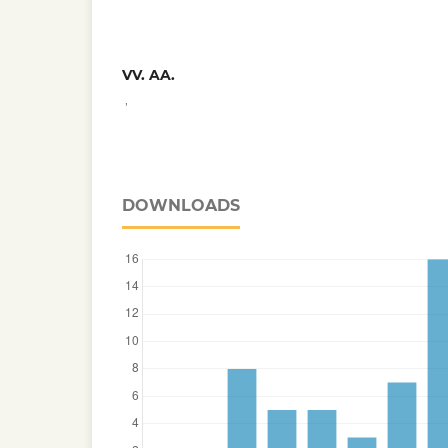
VV. AA.
,
DOWNLOADS