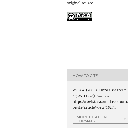
original source.
HOW TO CITE
VV. AA. (2005). Libros.
Razón Y
Fe
,
251
(1278), 347-352.
https://revistas.comillas.edu/ra
onyfe/article/view/16274
MORE CITATION
FORMATS