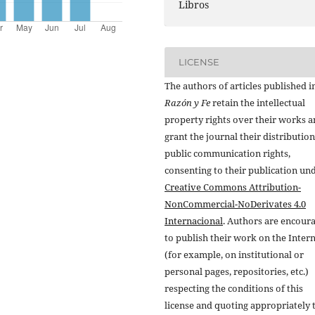
Libros
LICENSE
The authors of articles published i
Razón y Fe
retain the intellectual
property rights over their works 
grant the journal their distributio
public communication rights,
consenting to their publication un
Creative Commons Attribution-
NonCommercial-NoDerivates 4.0
Internacional
. Authors are encour
to publish their work on the Inter
(for example, on institutional or
personal pages, repositories, etc.)
respecting the conditions of this
license and quoting appropriately 