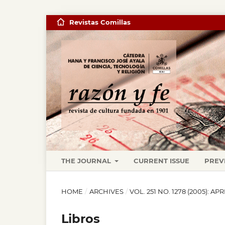
Revistas Comillas
THE JOURNAL
CURRENT ISSUE
PREV
HOME
/
ARCHIVES
/
VOL. 251 NO. 1278 (2005): APR
Libros