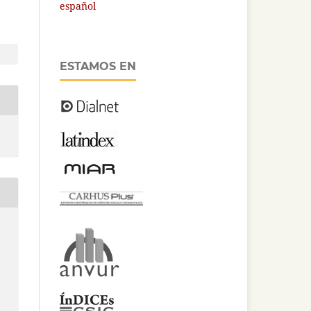
español
ESTAMOS EN