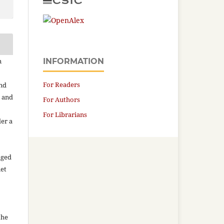
n
INFORMATION
For Readers
and
n and
For Authors
For Librarians
der a
aged
net
the