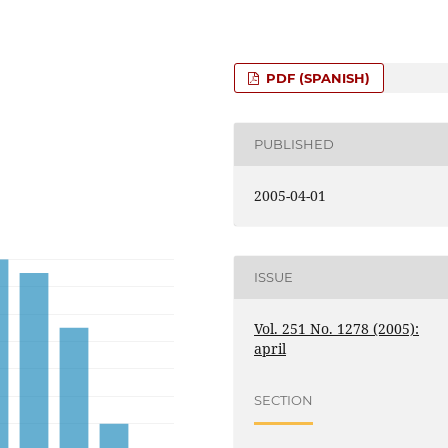
PDF (SPANISH)
PUBLISHED
2005-04-01
ISSUE
Vol. 251 No. 1278 (2005):
april
SECTION