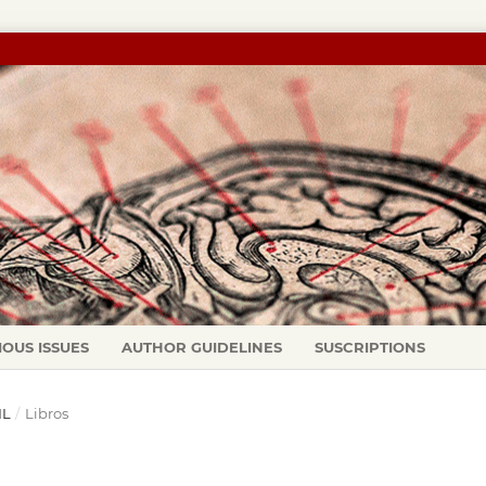
IOUS ISSUES
AUTHOR GUIDELINES
SUSCRIPTIONS
IL
/
Libros