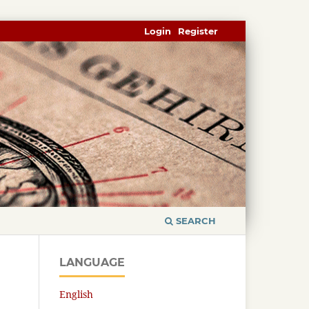
Login
Register
SEARCH
LANGUAGE
English