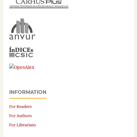
INFORMATION
For Readers
For Authors
For Librarians