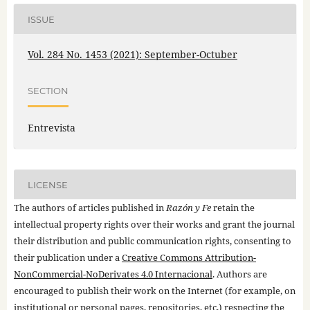
ISSUE
Vol. 284 No. 1453 (2021): September-Octuber
SECTION
Entrevista
LICENSE
The authors of articles published in
Razón y Fe
retain the
intellectual property rights over their works and grant the journal
their distribution and public communication rights, consenting to
their publication under a
Creative Commons Attribution-
NonCommercial-NoDerivates 4.0 Internacional
. Authors are
encouraged to publish their work on the Internet (for example, on
institutional or personal pages, repositories, etc.) respecting the