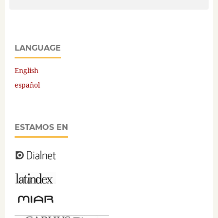
LANGUAGE
English
español
ESTAMOS EN