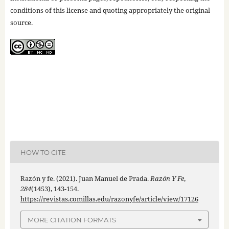
conditions of this license and quoting appropriately the original
source.
HOW TO CITE
Razón y fe. (2021). Juan Manuel de Prada.
Razón Y Fe
,
284
(1453), 143-154.
https://revistas.comillas.edu/razonyfe/article/view/17126
MORE CITATION FORMATS