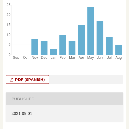
PDF (SPANISH)
PUBLISHED
2021-09-01