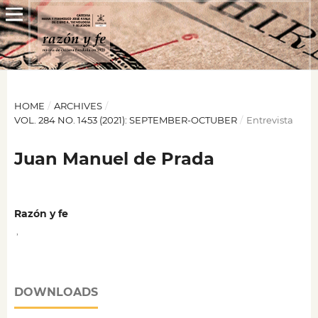
HOME
/
ARCHIVES
/
VOL. 284 NO. 1453 (2021): SEPTEMBER-OCTUBER
/
Entrevista
Juan Manuel de Prada
Razón y fe
,
DOWNLOADS