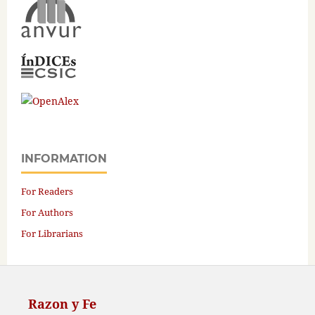
INFORMATION
For Readers
For Authors
For Librarians
Razon y Fe