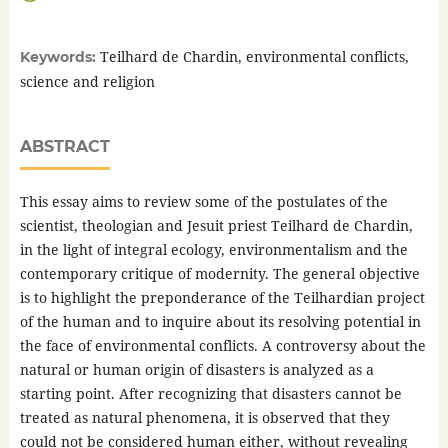
Teilhard de Chardin, environmental conflicts,
Keywords:
science and religion
ABSTRACT
This essay aims to review some of the postulates of the
scientist, theologian and Jesuit priest Teilhard de Chardin,
in the light of integral ecology, environmentalism and the
contemporary critique of modernity. The general objective
is to highlight the preponderance of the Teilhardian project
of the human and to inquire about its resolving potential in
the face of environmental conflicts. A controversy about the
natural or human origin of disasters is analyzed as a
starting point. After recognizing that disasters cannot be
treated as natural phenomena, it is observed that they
could not be considered human either, without revealing