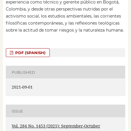
experiencia como técnico y gerente público en Bogotá,
Colombia, y desde otras perspectivas nutridas por el
activismo social, los estudios ambientales, las corrientes
filosóficas contemporáneas, y las reflexiones teológicas
sobre la actitud de tomar riesgos y la naturaleza humana.
PDF (SPANISH)
PUBLISHED
2021-09-01
ISSUE
Vol. 284 No. 1453 (2021): September-Octuber