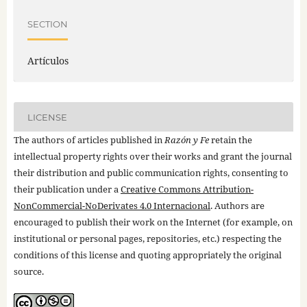
SECTION
Artículos
LICENSE
The authors of articles published in
Razón y Fe
retain the
intellectual property rights over their works and grant the journal
their distribution and public communication rights, consenting to
their publication under a
Creative Commons Attribution-
NonCommercial-NoDerivates 4.0 Internacional
. Authors are
encouraged to publish their work on the Internet (for example, on
institutional or personal pages, repositories, etc.) respecting the
conditions of this license and quoting appropriately the original
source.