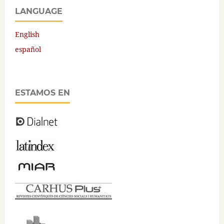
LANGUAGE
English
español
ESTAMOS EN