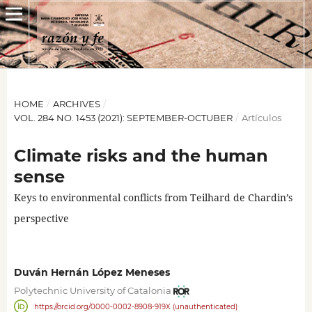
HOME
/
ARCHIVES
/
VOL. 284 NO. 1453 (2021): SEPTEMBER-OCTUBER
/
Artículos
Climate risks and the human
sense
Keys to environmental conflicts from Teilhard de Chardin’s
perspective
Duván Hernán López Meneses
Polytechnic University of Catalonia
https://orcid.org/0000-0002-8908-919X (unauthenticated)