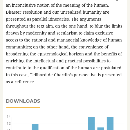
an inconclusive notion of the meaning of the human.
Disaster resolution and our unrealized humanity are
presented as parallel itineraries. The arguments
throughout the text aim, on the one hand, to blur the limits
drawn by modernity and secularism to claim exclusive
access to the rational and managerial knowledge of human
communities; on the other hand, the convenience of
broadening the epistemological horizon and the benefits of
enriching the intellectual and practical possibilities to
contribute to the qualification of the human are postulated.
In this case, Teilhard de Chardin’s perspective is presented
as a reference.
DOWNLOADS