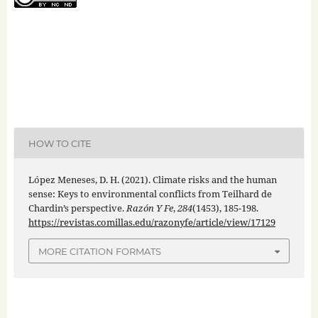
HOW TO CITE
López Meneses, D. H. (2021). Climate risks and the human
sense: Keys to environmental conflicts from Teilhard de
Chardin’s perspective.
Razón Y Fe
,
284
(1453), 185-198.
https://revistas.comillas.edu/razonyfe/article/view/17129
MORE CITATION FORMATS