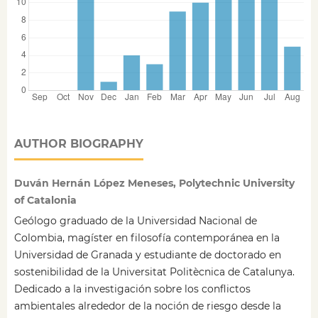
AUTHOR BIOGRAPHY
Duván Hernán López Meneses, Polytechnic University
of Catalonia
Geólogo graduado de la Universidad Nacional de
Colombia, magíster en filosofía contemporánea en la
Universidad de Granada y estudiante de doctorado en
sostenibilidad de la Universitat Politècnica de Catalunya.
Dedicado a la investigación sobre los conflictos
ambientales alrededor de la noción de riesgo desde la