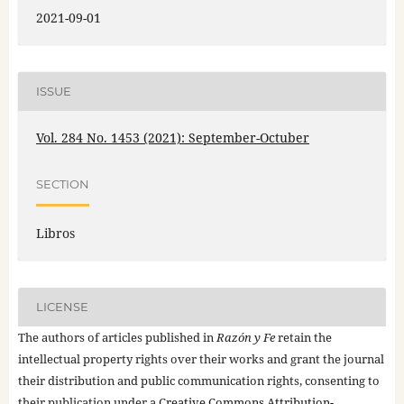
2021-09-01
ISSUE
Vol. 284 No. 1453 (2021): September-Octuber
SECTION
Libros
LICENSE
The authors of articles published in
Razón y Fe
retain the
intellectual property rights over their works and grant the journal
their distribution and public communication rights, consenting to
their publication under a
Creative Commons Attribution-