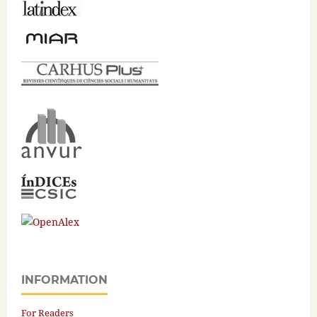
INFORMATION
For Readers