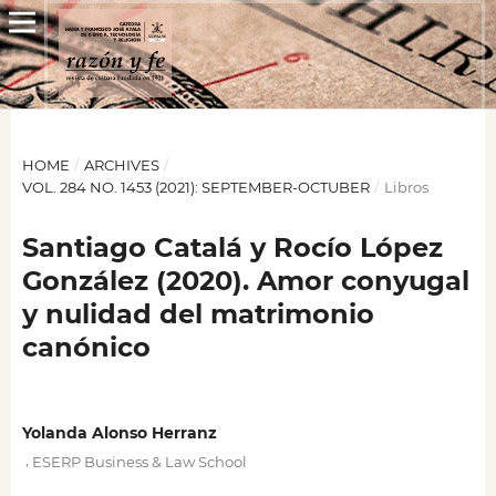
HOME
/
ARCHIVES
/
VOL. 284 NO. 1453 (2021): SEPTEMBER-OCTUBER
/
Libros
Santiago Catalá y Rocío López
González (2020). Amor conyugal
y nulidad del matrimonio
canónico
Yolanda Alonso Herranz
,
ESERP Business & Law School