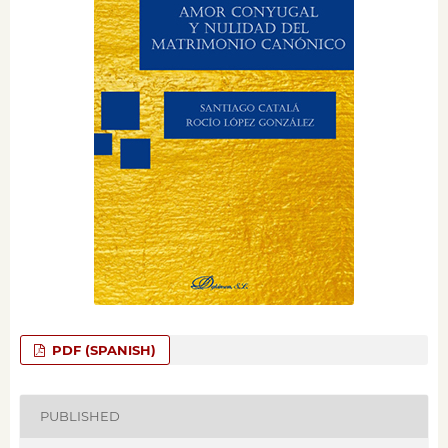
PDF (SPANISH)
PUBLISHED