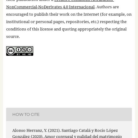
NonCommercial-NoDerivates 4.0 Internacional
. Authors are
encouraged to publish their work on the Internet (for example, on
institutional or personal pages, repositories, etc.) respecting the
conditions of this license and quoting appropriately the original
source.
HOW TO CITE
Alonso Herranz, Y. (2021). Santiago Catalá y Rocío López
González (2020). Amor conyugal y nulidad del matrimonio