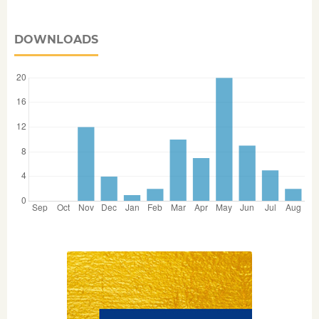
DOWNLOADS