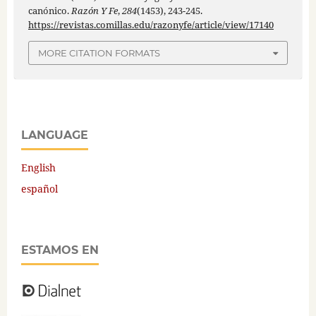
canónico.
Razón Y Fe
,
284
(1453), 243-245.
https://revistas.comillas.edu/razonyfe/article/view/17140
MORE CITATION FORMATS
LANGUAGE
English
español
ESTAMOS EN