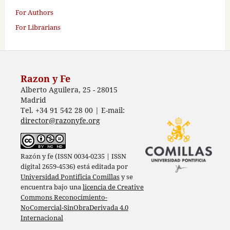
For Authors
For Librarians
Razon y Fe
Alberto Aguilera, 25 - 28015
Madrid
Tel. +34 91 542 28 00 | E-mail:
director@razonyfe.org
Razón y fe (ISSN 0034-0235 | ISSN
digital 2659-4536) está editada por
Universidad Pontificia Comillas
y se
encuentra bajo una
licencia de Creative
Commons Reconocimiento-
NoComercial-SinObraDerivada 4.0
Internacional