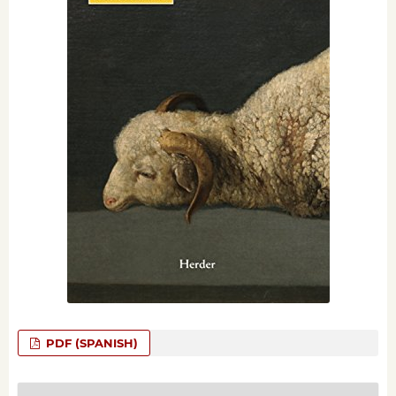
PDF (SPANISH)