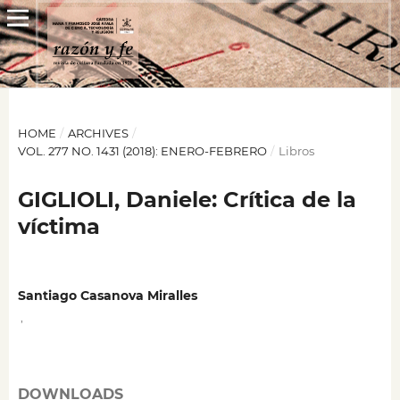
HOME
/
ARCHIVES
/
VOL. 277 NO. 1431 (2018): ENERO-FEBRERO
/
Libros
GIGLIOLI, Daniele: Crítica de la
víctima
Santiago Casanova Miralles
,
DOWNLOADS