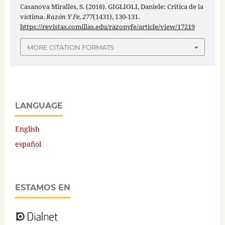
Casanova Miralles, S. (2018). GIGLIOLI, Daniele: Crítica de la
víctima.
Razón Y Fe
,
277
(1431), 130-131.
https://revistas.comillas.edu/razonyfe/article/view/17219
MORE CITATION FORMATS
LANGUAGE
English
español
ESTAMOS EN