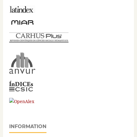
INFORMATION