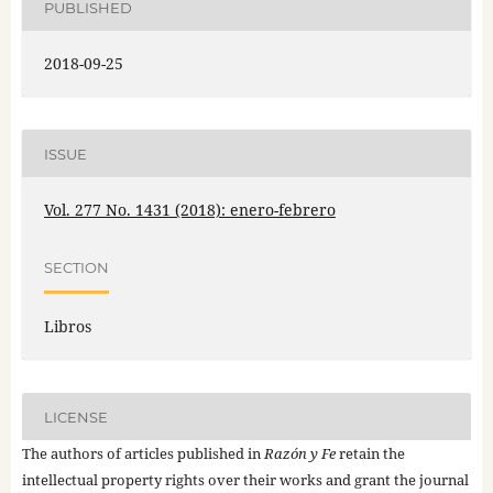
PUBLISHED
2018-09-25
ISSUE
Vol. 277 No. 1431 (2018): enero-febrero
SECTION
Libros
LICENSE
The authors of articles published in
Razón y Fe
retain the
intellectual property rights over their works and grant the journal