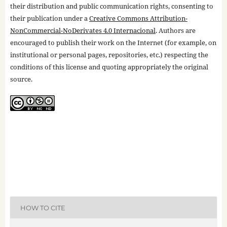
their distribution and public communication rights, consenting to
their publication under a
Creative Commons Attribution-
NonCommercial-NoDerivates 4.0 Internacional
. Authors are
encouraged to publish their work on the Internet (for example, on
institutional or personal pages, repositories, etc.) respecting the
conditions of this license and quoting appropriately the original
source.
HOW TO CITE