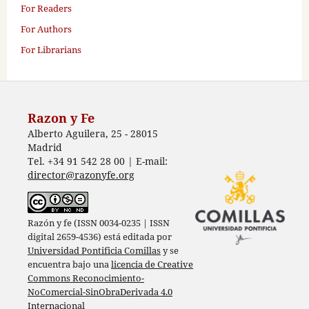
For Readers
For Authors
For Librarians
Razon y Fe
Alberto Aguilera, 25 - 28015
Madrid
Tel. +34 91 542 28 00 | E-mail:
director@razonyfe.org
Razón y fe (ISSN 0034-0235 | ISSN
digital 2659-4536) está editada por
Universidad Pontificia Comillas
y se
encuentra bajo una
licencia de Creative
Commons Reconocimiento-
NoComercial-SinObraDerivada 4.0
Internacional