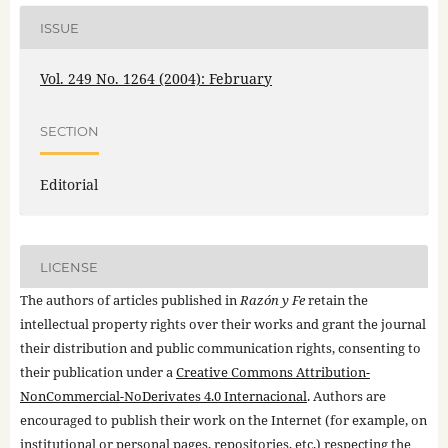
ISSUE
Vol. 249 No. 1264 (2004): February
SECTION
Editorial
LICENSE
The authors of articles published in
Razón y Fe
retain the
intellectual property rights over their works and grant the journal
their distribution and public communication rights, consenting to
their publication under a
Creative Commons Attribution-
NonCommercial-NoDerivates 4.0 Internacional
. Authors are
encouraged to publish their work on the Internet (for example, on
institutional or personal pages, repositories, etc.) respecting the