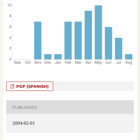
PDF (SPANISH)
PUBLISHED
2004-02-01