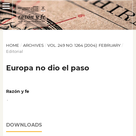
HOME
/
ARCHIVES
/
VOL. 249 NO. 1264 (2004): FEBRUARY
/
Editorial
Europa no dio el paso
Razón y fe
,
DOWNLOADS