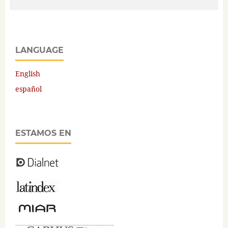
LANGUAGE
English
español
ESTAMOS EN