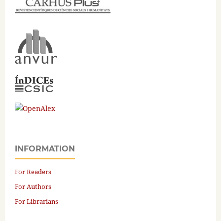
INFORMATION
For Readers
For Authors
For Librarians