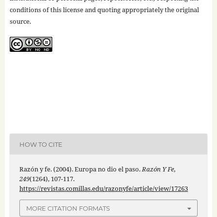
conditions of this license and quoting appropriately the original
source.
HOW TO CITE
Razón y fe. (2004). Europa no dio el paso.
Razón Y Fe
,
249
(1264), 107-117.
https://revistas.comillas.edu/razonyfe/article/view/17263
MORE CITATION FORMATS