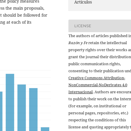
 the policy measures
Artículos
sess the main proposals,
at should be followed for
ing at each of its
LICENSE
The authors of articles published i
Razón y Fe
retain the intellectual
property rights over their works 
grant the journal their distributio
public communication rights,
consenting to their publication un
Creative Commons Attribution-
NonCommercial-NoDerivates 4.0
Internacional
. Authors are encour
to publish their work on the Inter
(for example, on institutional or
personal pages, repositories, etc.)
respecting the conditions of this
license and quoting appropriately 