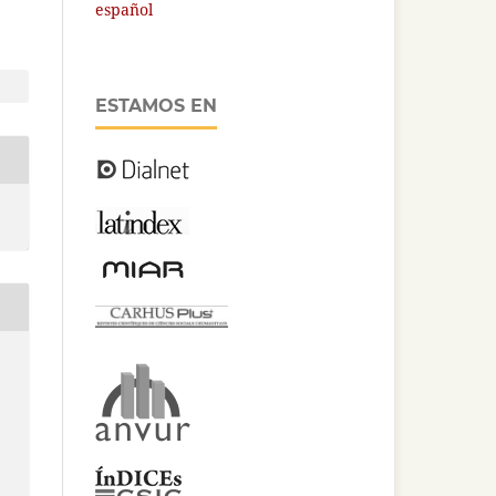
español
ESTAMOS EN