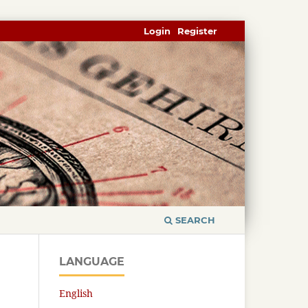
Login
Register
SEARCH
LANGUAGE
English