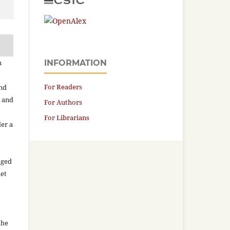
n
INFORMATION
For Readers
and
n and
For Authors
For Librarians
der a
aged
net
the