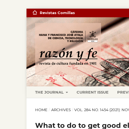
Revistas Comillas
THE JOURNAL
CURRENT ISSUE
PREV
HOME
/
ARCHIVES
/
VOL. 284 NO. 1454 (2021)
What to do to get good ele