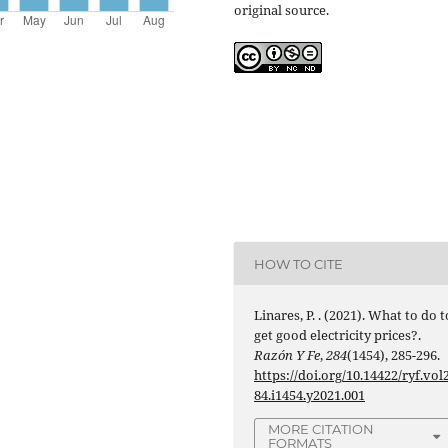
original source.
HOW TO CITE
Linares, P. . (2021). What to do t
get good electricity prices?.
Razón Y Fe
,
284
(1454), 285-296.
https://doi.org/10.14422/ryf.vol
84.i1454.y2021.001
MORE CITATION
FORMATS