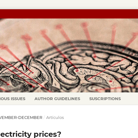
IOUS ISSUES
AUTHOR GUIDELINES
SUSCRIPTIONS
: NOVEMBER-DECEMBER
/
Artículos
ctricity prices?