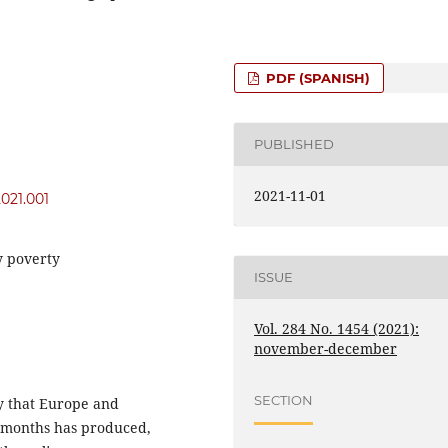
PDF (SPANISH)
PUBLISHED
2021-11-01
2021.001
gy poverty
ISSUE
Vol. 284 No. 1454 (2021):
november-december
SECTION
ity that Europe and
st months has produced,