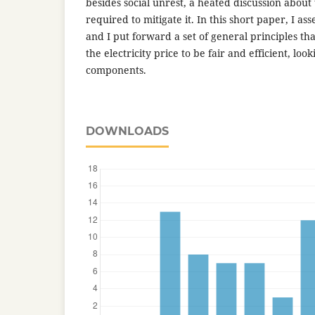
besides social unrest, a heated discussion about
required to mitigate it. In this short paper, I as
and I put forward a set of general principles th
the electricity price to be fair and efficient, look
components.
DOWNLOADS