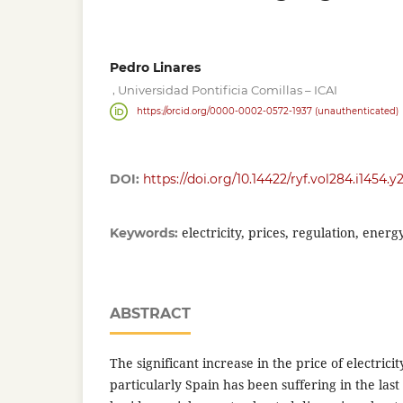
Pedro Linares
,
Universidad Pontificia Comillas – ICAI
https://orcid.org/0000-0002-0572-1937 (unauthenticated)
DOI:
https://doi.org/10.14422/ryf.vol284.i1454.y
electricity, prices, regulation, ener
Keywords:
ABSTRACT
The significant increase in the price of electric
particularly Spain has been suffering in the la