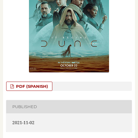
PDF (SPANISH)
PUBLISHED
2021-11-02