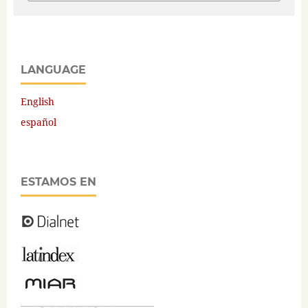
LANGUAGE
English
español
ESTAMOS EN