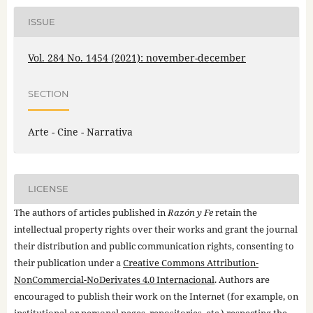
ISSUE
Vol. 284 No. 1454 (2021): november-december
SECTION
Arte - Cine - Narrativa
LICENSE
The authors of articles published in
Razón y Fe
retain the
intellectual property rights over their works and grant the journal
their distribution and public communication rights, consenting to
their publication under a
Creative Commons Attribution-
NonCommercial-NoDerivates 4.0 Internacional
. Authors are
encouraged to publish their work on the Internet (for example, on
institutional or personal pages, repositories, etc.) respecting the