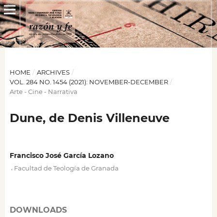
HOME
/
ARCHIVES
/
VOL. 284 NO. 1454 (2021): NOVEMBER-DECEMBER
/
Arte - Cine - Narrativa
Dune, de Denis Villeneuve
Francisco José García Lozano
,
Facultad de Teología de Granada
DOWNLOADS