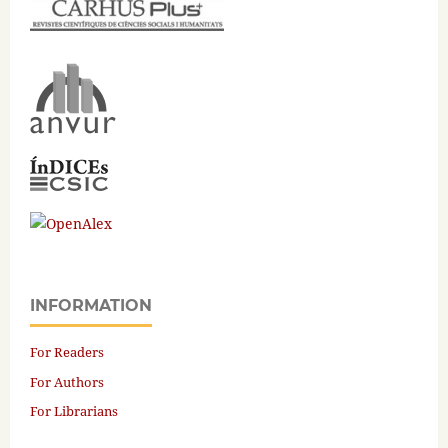
INFORMATION
For Readers
For Authors
For Librarians