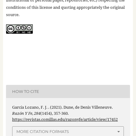
conditions of this license and quoting appropriately the original
source.
HOW TO CITE
García Lozano, F. J. . (2021). Dune, de Denis Villeneuve.
Razón Y Fe
,
284
(1454), 357-360.
https://revistas.comillas.edu/razonyfe/article/view/17452
MORE CITATION FORMATS