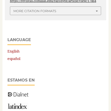
https://revistas.comillas.edu/razonyfe/article/view/17464
MORE CITATION FORMATS
LANGUAGE
English
español
ESTAMOS EN