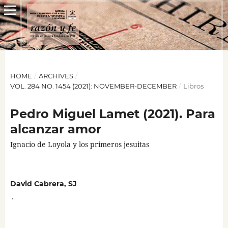
HOME
/
ARCHIVES
/
VOL. 284 NO. 1454 (2021): NOVEMBER-DECEMBER
/
Libros
Pedro Miguel Lamet (2021). Para
alcanzar amor
Ignacio de Loyola y los primeros jesuitas
David Cabrera, SJ
,