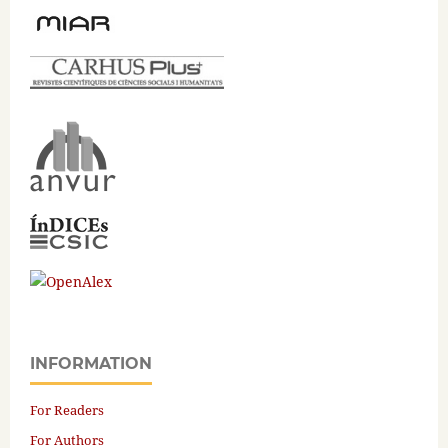
INFORMATION
For Readers
For Authors