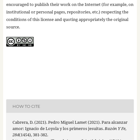
encouraged to publish their work on the Internet (for example, on
institutional or personal pages, repositories, etc.) respecting the
conditions of this license and quoting appropriately the original
source.
HOW TO CITE
Cabrera, D. (2021). Pedro Miguel Lamet (2021). Para alcanzar
amor: Ignacio de Loyola y los primeros jesuitas.
Razón Y Fe
,
284
(1454), 381-382.