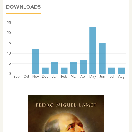
DOWNLOADS