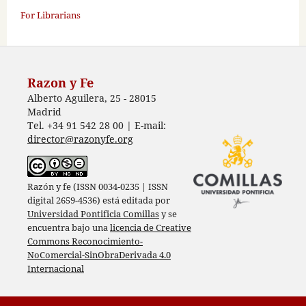
For Librarians
Razon y Fe
Alberto Aguilera, 25 - 28015
Madrid
Tel. +34 91 542 28 00 | E-mail:
director@razonyfe.org
Razón y fe (ISSN 0034-0235 | ISSN
digital 2659-4536) está editada por
Universidad Pontificia Comillas
y se
encuentra bajo una
licencia de Creative
Commons Reconocimiento-
NoComercial-SinObraDerivada 4.0
Internacional