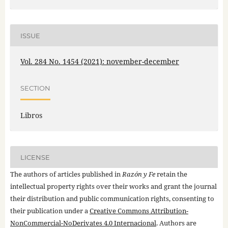
ISSUE
Vol. 284 No. 1454 (2021): november-december
SECTION
Libros
LICENSE
The authors of articles published in
Razón y Fe
retain the
intellectual property rights over their works and grant the journal
their distribution and public communication rights, consenting to
their publication under a
Creative Commons Attribution-
NonCommercial-NoDerivates 4.0 Internacional
. Authors are