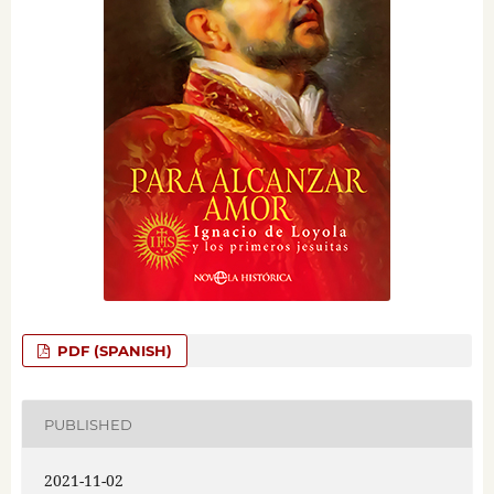
PDF (SPANISH)
PUBLISHED
2021-11-02