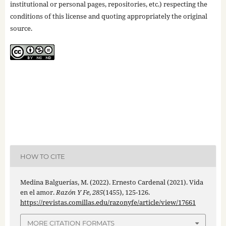
institutional or personal pages, repositories, etc.) respecting the
conditions of this license and quoting appropriately the original
source.
HOW TO CITE
Medina Balguerías, M. (2022). Ernesto Cardenal (2021). Vida
en el amor.
Razón Y Fe
,
285
(1455), 125-126.
https://revistas.comillas.edu/razonyfe/article/view/17661
MORE CITATION FORMATS