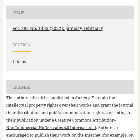
ISSUE
Vol. 285 No. 1455 (2022): January-February
SECTION
Libros
LICENSE
The authors of articles published in
Razón y Fe
retain the
intellectual property rights over their works and grant the journal
their distribution and public communication rights, consenting to
their publication under a
Creative Commons Attribution-
NonCommercial-NoDerivates 4.0 Internacional
. Authors are
encouraged to publish their work on the Internet (for example, on