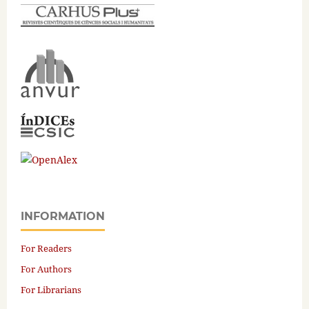
INFORMATION
For Readers
For Authors
For Librarians