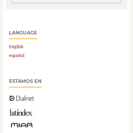
LANGUAGE
English
español
ESTAMOS EN