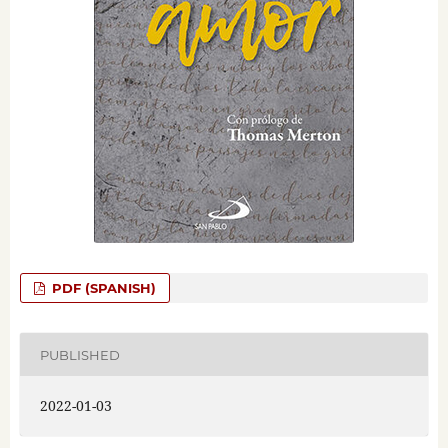
PDF (SPANISH)
PUBLISHED
2022-01-03