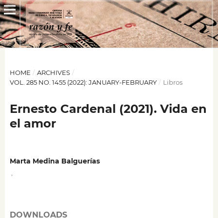
HOME
/
ARCHIVES
/
VOL. 285 NO. 1455 (2022): JANUARY-FEBRUARY
/
Libros
Ernesto Cardenal (2021). Vida en
el amor
Marta Medina Balguerías
,
DOWNLOADS