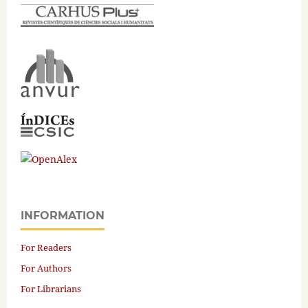
INFORMATION
For Readers
For Authors
For Librarians