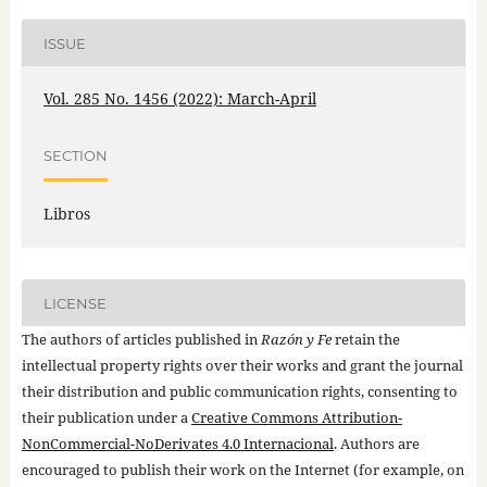
ISSUE
Vol. 285 No. 1456 (2022): March-April
SECTION
Libros
LICENSE
The authors of articles published in
Razón y Fe
retain the
intellectual property rights over their works and grant the journal
their distribution and public communication rights, consenting to
their publication under a
Creative Commons Attribution-
NonCommercial-NoDerivates 4.0 Internacional
. Authors are
encouraged to publish their work on the Internet (for example, on