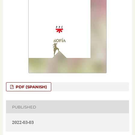
PDF (SPANISH)
PUBLISHED
2022-03-03