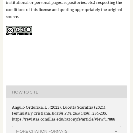
institutional or personal pages, repositories, etc.) respecting the
conditions of this license and quoting appropriately the original
source.
HOW TO CITE
Angulo Ordorika, I. . (2022). Lucetta Scaraffia (2021).
Feminista y Cristiana.
Razón Y Fe
,
285
(1456), 234-235.
https://revistas.comillas.edu/razonyfe/article/view/17888
MORE CITATION FORMATS