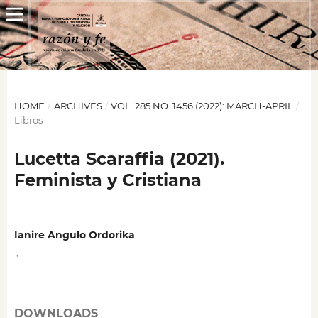
HOME
/
ARCHIVES
/
VOL. 285 NO. 1456 (2022): MARCH-APRIL
/
Libros
Lucetta Scaraffia (2021).
Feminista y Cristiana
Ianire Angulo Ordorika
,
DOWNLOADS