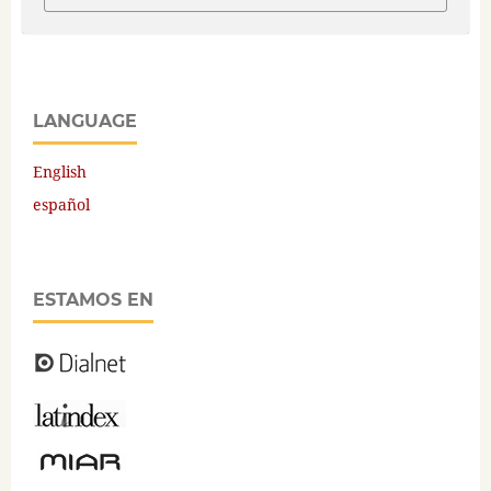
LANGUAGE
English
español
ESTAMOS EN