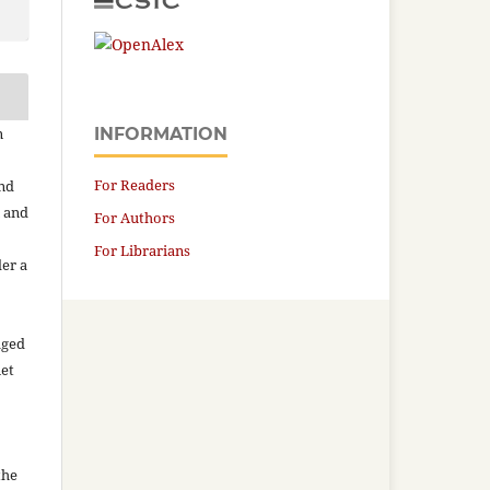
n
INFORMATION
For Readers
and
n and
For Authors
For Librarians
der a
aged
net
the