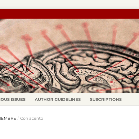
IOUS ISSUES
AUTHOR GUIDELINES
SUSCRIPTIONS
ICIEMBRE
/
Con acento