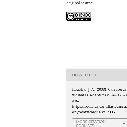
original source.
HOW TO CITE
Irazabal, J. A. (2003). Carreteras
violentas.
Razón Y Fe
,
248
(1262)
246.
https://revistas.comillas.edu/ra
onyfe/article/view/17995
MORE CITATION
FORMATS