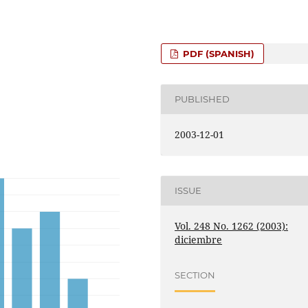
PDF (SPANISH)
PUBLISHED
2003-12-01
ISSUE
Vol. 248 No. 1262 (2003):
diciembre
SECTION