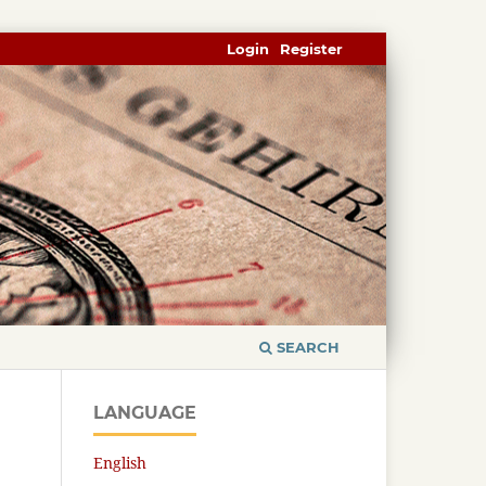
Login
Register
SEARCH
LANGUAGE
English