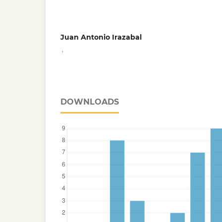
Juan Antonio Irazabal
,
DOWNLOADS