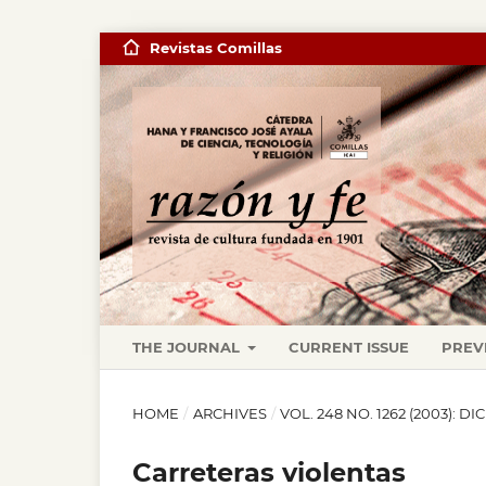
Revistas Comillas
THE JOURNAL
CURRENT ISSUE
PREV
HOME
/
ARCHIVES
/
VOL. 248 NO. 1262 (2003): D
Carreteras violentas