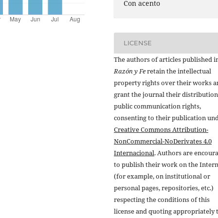
Con acento
LICENSE
The authors of articles published i
Razón y Fe
retain the intellectual
property rights over their works 
grant the journal their distributio
public communication rights,
consenting to their publication un
Creative Commons Attribution-
NonCommercial-NoDerivates 4.0
Internacional
. Authors are encour
to publish their work on the Inter
(for example, on institutional or
personal pages, repositories, etc.)
respecting the conditions of this
license and quoting appropriately 