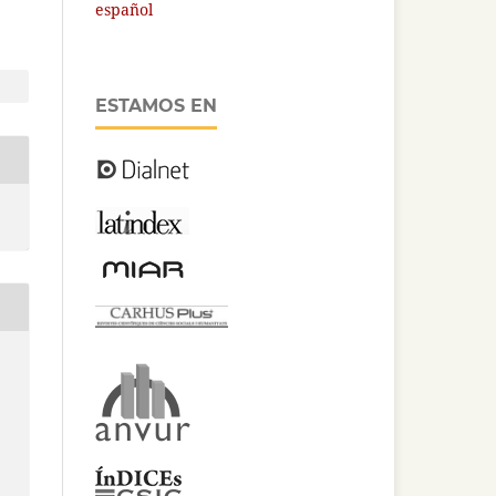
español
ESTAMOS EN