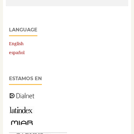
LANGUAGE
English
español
ESTAMOS EN