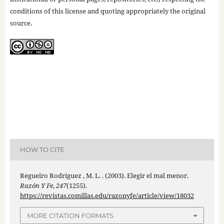
conditions of this license and quoting appropriately the original
source.
HOW TO CITE
Regueiro Rodríguez , M. L. . (2003). Elegir el mal menor.
Razón Y Fe
,
247
(1255).
https://revistas.comillas.edu/razonyfe/article/view/18032
MORE CITATION FORMATS