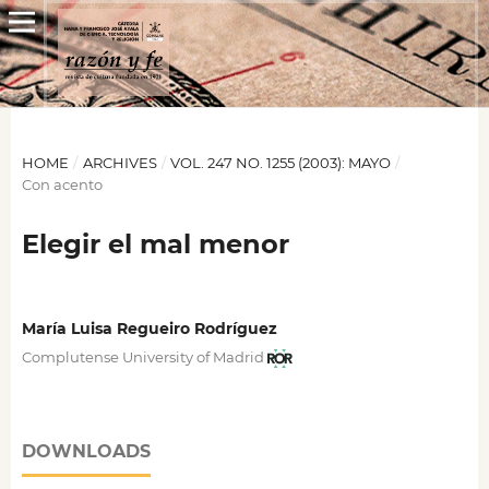
HOME
/
ARCHIVES
/
VOL. 247 NO. 1255 (2003): MAYO
/
Con acento
Elegir el mal menor
María Luisa Regueiro Rodríguez
Complutense University of Madrid
DOWNLOADS