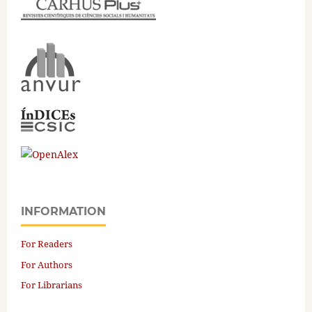
INFORMATION
For Readers
For Authors
For Librarians