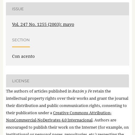
ISSUE
Vol. 247 No. 1255 (2003): mayo
SECTION
Con acento
LICENSE
The authors of articles published in
Razón y Fe
retain the
intellectual property rights over their works and grant the journal
their distribution and public communication rights, consenting to
their publication under a
Creative Commons Attribution-
NonCommercial-NoDerivates 4.0 Internacional
. Authors are
encouraged to publish their work on the Internet (for example, on
institutional or personal pages, repositories, etc.) respecting the