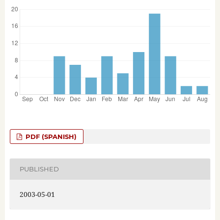
PDF (SPANISH)
PUBLISHED
2003-05-01