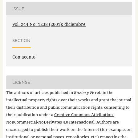
ISSUE
Vol. 244 No. 1238 (2001): diciembre
SECTION
Con acento
LICENSE
The authors of articles published in
Razón y Fe
retain the
intellectual property rights over their works and grant the journal
their distribution and public communication rights, consenting to
their publication under a
Creative Commons Attribution-
NonCommercial-NoDerivates 4.0 Internacional
. Authors are
encouraged to publish their work on the Internet (for example, on
institutional or personal pages, repositories, etc.) respecting the