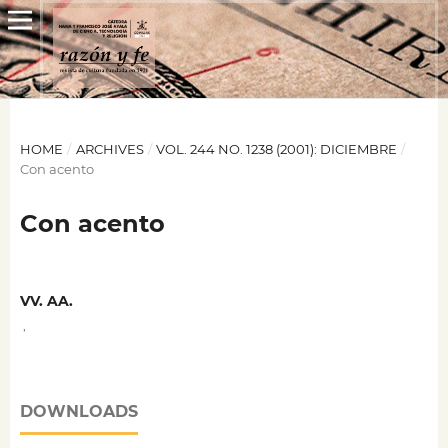
HOME
/
ARCHIVES
/
VOL. 244 NO. 1238 (2001): DICIEMBRE
/
Con acento
Con acento
VV. AA.
,
DOWNLOADS