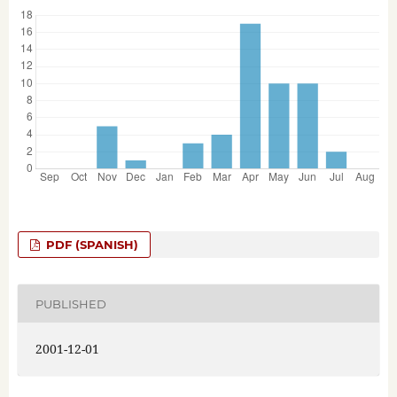
PDF (SPANISH)
PUBLISHED
2001-12-01