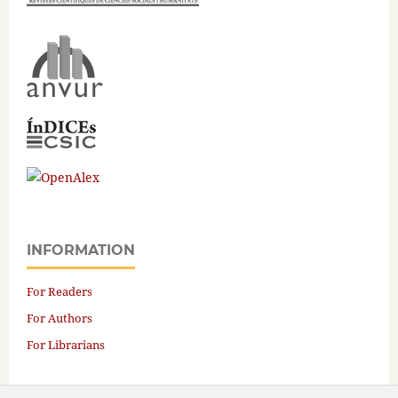
INFORMATION
For Readers
For Authors
For Librarians