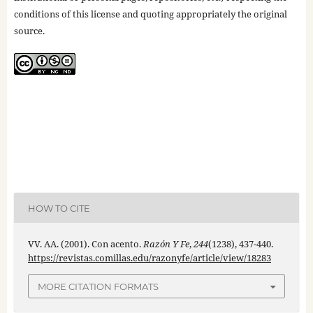
conditions of this license and quoting appropriately the original
source.
HOW TO CITE
VV. AA. (2001). Con acento.
Razón Y Fe
,
244
(1238), 437-440.
https://revistas.comillas.edu/razonyfe/article/view/18283
MORE CITATION FORMATS