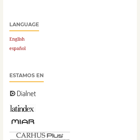
LANGUAGE
English
español
ESTAMOS EN