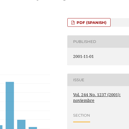
PDF (SPANISH)
PUBLISHED
2001-11-01
ISSUE
Vol. 244 No. 1237 (2001):
noviembre
SECTION