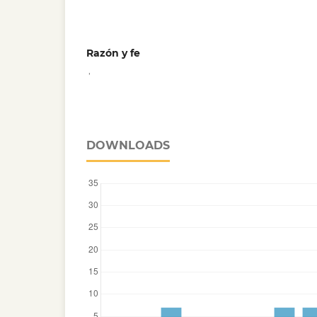
Razón y fe
,
DOWNLOADS