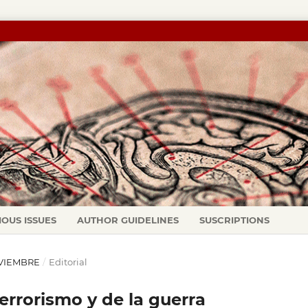
IOUS ISSUES
AUTHOR GUIDELINES
SUSCRIPTIONS
NOVIEMBRE
/
Editorial
rrorismo y de la guerra