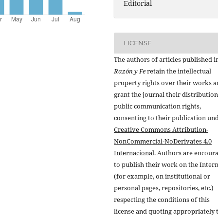
Editorial
LICENSE
The authors of articles published i
Razón y Fe
retain the intellectual
property rights over their works 
grant the journal their distributio
public communication rights,
consenting to their publication un
Creative Commons Attribution-
NonCommercial-NoDerivates 4.0
Internacional
. Authors are encour
to publish their work on the Inter
(for example, on institutional or
personal pages, repositories, etc.)
respecting the conditions of this
license and quoting appropriately 