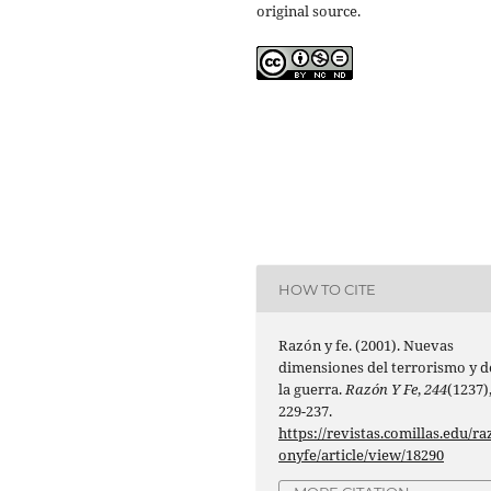
original source.
HOW TO CITE
Razón y fe. (2001). Nuevas
dimensiones del terrorismo y d
la guerra.
Razón Y Fe
,
244
(1237)
229-237.
https://revistas.comillas.edu/ra
onyfe/article/view/18290