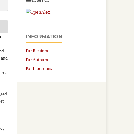
n
INFORMATION
For Readers
and
n and
For Authors
For Librarians
der a
aged
net
the