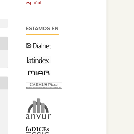
español
ESTAMOS EN