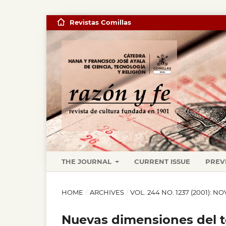
Revistas Comillas
THE JOURNAL
CURRENT ISSUE
PREV
HOME
/
ARCHIVES
/
VOL. 244 NO. 1237 (2001): 
Nuevas dimensiones del te