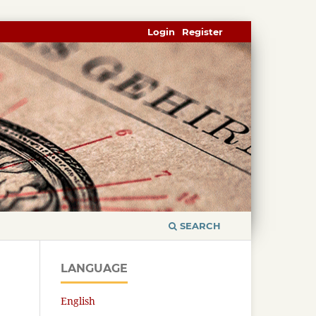
Login
Register
SEARCH
LANGUAGE
English