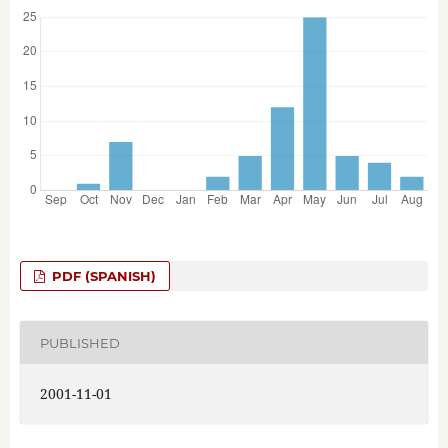
PDF (SPANISH)
PUBLISHED
2001-11-01