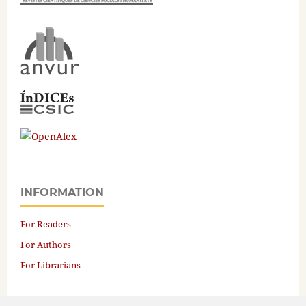
INFORMATION
For Readers
For Authors
For Librarians