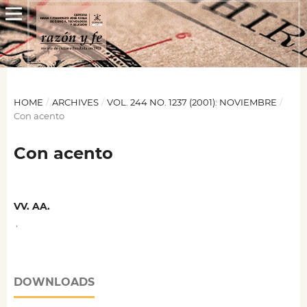
HOME
/
ARCHIVES
/
VOL. 244 NO. 1237 (2001): NOVIEMBRE
/
Con acento
Con acento
VV. AA.
,
DOWNLOADS