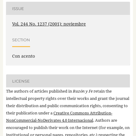
ISSUE
Vol. 244 No. 1237 (2001): noviembre
SECTION
Con acento
LICENSE
The authors of articles published in
Razón y Fe
retain the
intellectual property rights over their works and grant the journal
their distribution and public communication rights, consenting to
their publication under a
Creative Commons Attribution-
NonCommercial-NoDerivates 4.0 Internacional
. Authors are
encouraged to publish their work on the Internet (for example, on
institutional or personal pages, repositories, etc.) respecting the