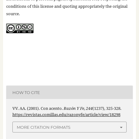
conditions of this license and quoting appropriately the original
source.
HOW TO CITE
VV. AA. (2001). Con acento.
Razón Y Fe
,
244
(1237), 325-328.
https://revistas.comillas.edu/razonyfe/article/view/18298
MORE CITATION FORMATS