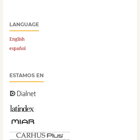
LANGUAGE
English
español
ESTAMOS EN