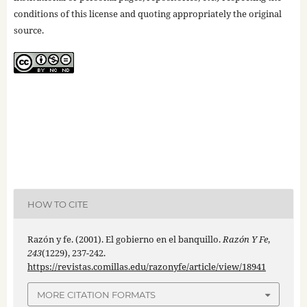
conditions of this license and quoting appropriately the original
source.
HOW TO CITE
Razón y fe. (2001). El gobierno en el banquillo.
Razón Y Fe
,
243
(1229), 237-242.
https://revistas.comillas.edu/razonyfe/article/view/18941
MORE CITATION FORMATS