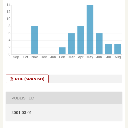
PDF (SPANISH)
PUBLISHED
2001-03-01