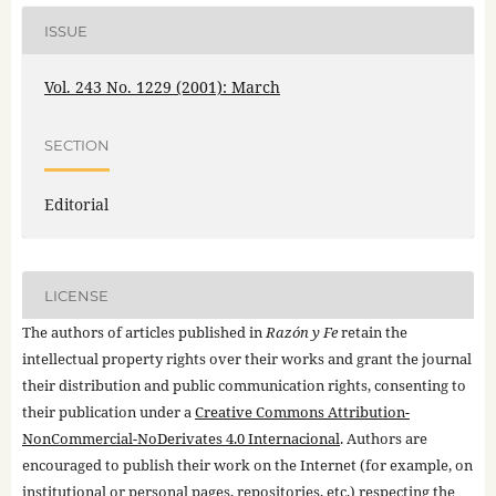
ISSUE
Vol. 243 No. 1229 (2001): March
SECTION
Editorial
LICENSE
The authors of articles published in
Razón y Fe
retain the
intellectual property rights over their works and grant the journal
their distribution and public communication rights, consenting to
their publication under a
Creative Commons Attribution-
NonCommercial-NoDerivates 4.0 Internacional
. Authors are
encouraged to publish their work on the Internet (for example, on
institutional or personal pages, repositories, etc.) respecting the