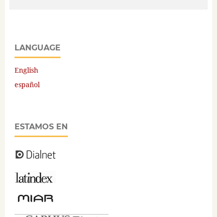
LANGUAGE
English
español
ESTAMOS EN