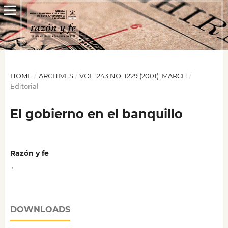
HOME
/
ARCHIVES
/
VOL. 243 NO. 1229 (2001): MARCH
/
Editorial
El gobierno en el banquillo
Razón y fe
,
DOWNLOADS