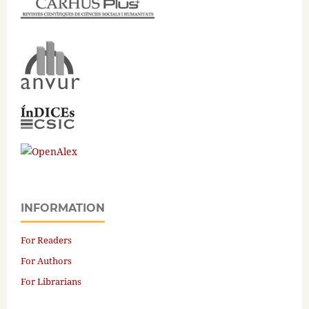
INFORMATION
For Readers
For Authors
For Librarians