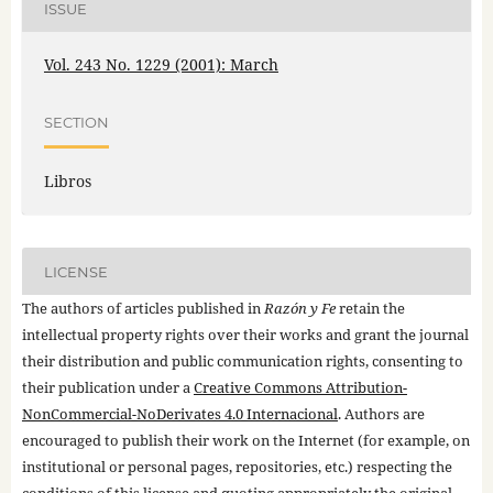
ISSUE
Vol. 243 No. 1229 (2001): March
SECTION
Libros
LICENSE
The authors of articles published in
Razón y Fe
retain the
intellectual property rights over their works and grant the journal
their distribution and public communication rights, consenting to
their publication under a
Creative Commons Attribution-
NonCommercial-NoDerivates 4.0 Internacional
. Authors are
encouraged to publish their work on the Internet (for example, on
institutional or personal pages, repositories, etc.) respecting the