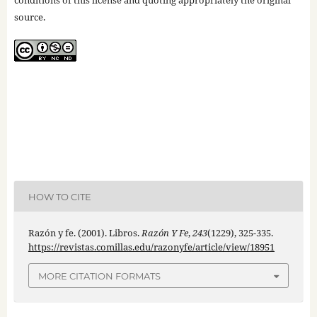
conditions of this license and quoting appropriately the original
source.
HOW TO CITE
Razón y fe. (2001). Libros.
Razón Y Fe
,
243
(1229), 325-335.
https://revistas.comillas.edu/razonyfe/article/view/18951
MORE CITATION FORMATS