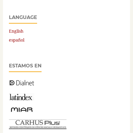
LANGUAGE
English
español
ESTAMOS EN