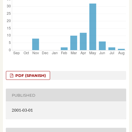
PDF (SPANISH)
PUBLISHED
2001-03-01