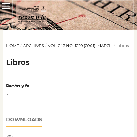
HOME
/
ARCHIVES
/
VOL. 243 NO. 1229 (2001): MARCH
/
Libros
Libros
Razón y fe
,
DOWNLOADS