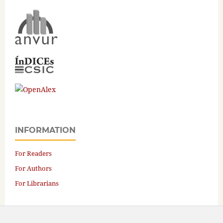
INFORMATION
For Readers
For Authors
For Librarians