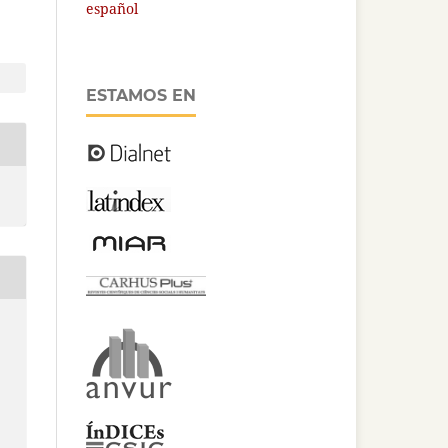
español
ESTAMOS EN