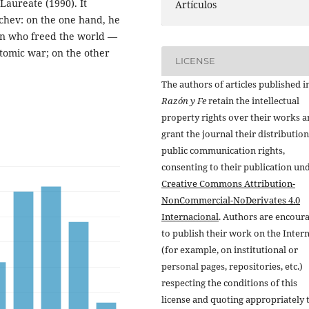
Laureate (1990). It
Artículos
achev: on the one hand, he
man who freed the world —
tomic war; on the other
LICENSE
.
The authors of articles published i
Razón y Fe
retain the intellectual
property rights over their works 
grant the journal their distributio
public communication rights,
consenting to their publication un
Creative Commons Attribution-
NonCommercial-NoDerivates 4.0
Internacional
. Authors are encour
to publish their work on the Inter
(for example, on institutional or
personal pages, repositories, etc.)
respecting the conditions of this
license and quoting appropriately 