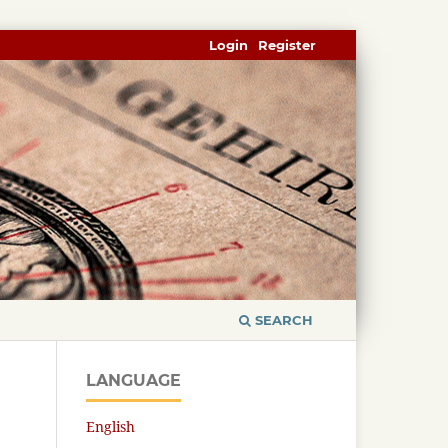
Login
Register
SEARCH
LANGUAGE
English