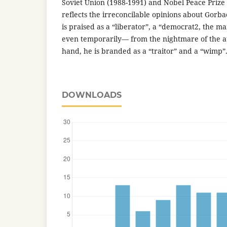
Soviet Union (1988-1991) and Nobel Peace Prize 
reflects the irreconcilable opinions about Gorb
is praised as a “liberator”, a “democrat2, the 
even temporarily— from the nightmare of the a
hand, he is branded as a “traitor” and a “wimp”
DOWNLOADS