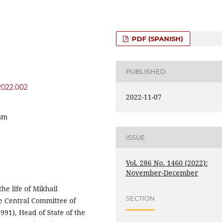
PDF (SPANISH)
PUBLISHED
y2022.002
2022-11-07
ism
ISSUE
Vol. 286 No. 1460 (2022):
November-December
the life of Mikhail
SECTION
e Central Committee of
991), Head of State of the