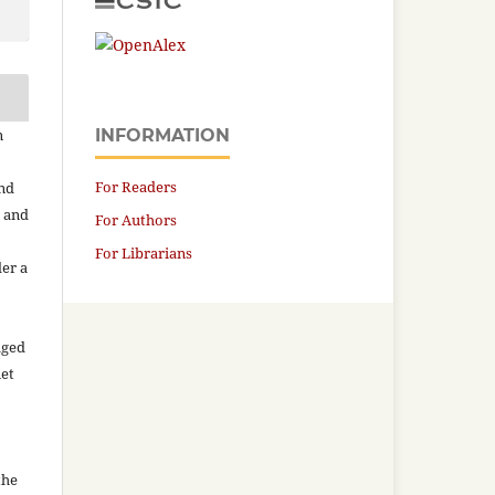
n
INFORMATION
For Readers
and
n and
For Authors
For Librarians
der a
aged
net
the