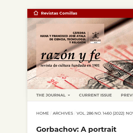
Revistas Comillas
THE JOURNAL
CURRENT ISSUE
PREV
HOME
/
ARCHIVES
/
VOL. 286 NO. 1460 (2022)
Gorbachov: A portrait