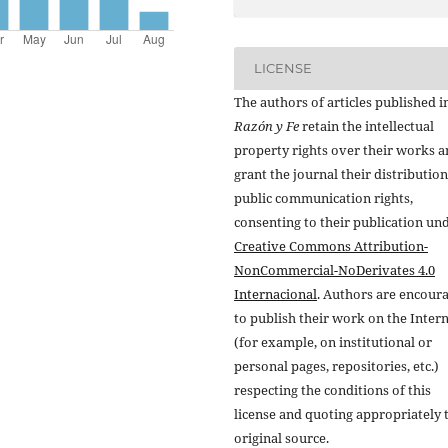
LICENSE
The authors of articles published i
Razón y Fe
retain the intellectual
property rights over their works 
grant the journal their distributio
public communication rights,
consenting to their publication un
Creative Commons Attribution-
NonCommercial-NoDerivates 4.0
Internacional
. Authors are encour
to publish their work on the Inter
(for example, on institutional or
personal pages, repositories, etc.)
respecting the conditions of this
license and quoting appropriately 
original source.