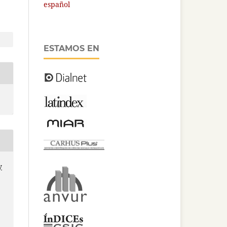
español
ESTAMOS EN
y