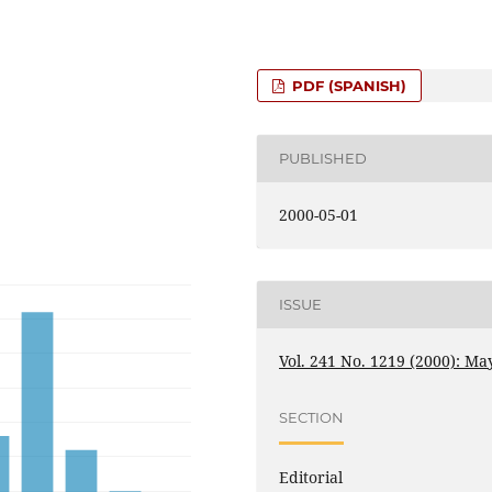
PDF (SPANISH)
PUBLISHED
2000-05-01
ISSUE
Vol. 241 No. 1219 (2000): Ma
SECTION
Editorial