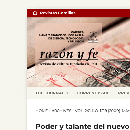
Revistas Comillas
THE JOURNAL
CURRENT ISSUE
PREV
HOME
/
ARCHIVES
/
VOL. 241 NO. 1219 (2000): MA
Poder y talante del nuev