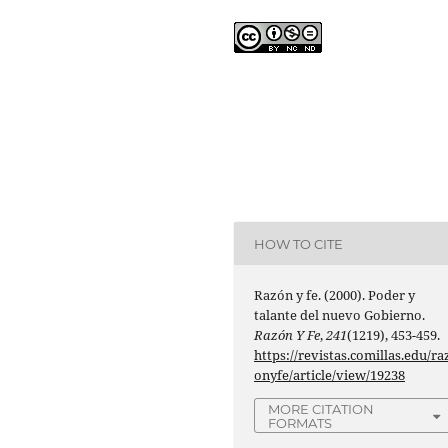
HOW TO CITE
Razón y fe. (2000). Poder y
talante del nuevo Gobierno.
Razón Y Fe
,
241
(1219), 453-459.
https://revistas.comillas.edu/ra
onyfe/article/view/19238
MORE CITATION
FORMATS