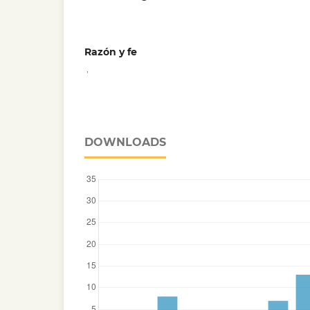
Razón y fe
,
DOWNLOADS