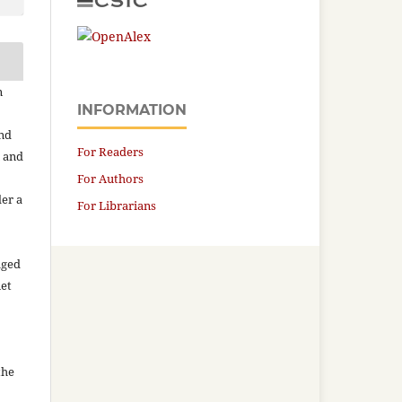
n
INFORMATION
and
For Readers
n and
For Authors
der a
For Librarians
aged
net
the