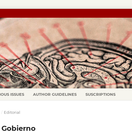
IOUS ISSUES
AUTHOR GUIDELINES
SUSCRIPTIONS
Y
/
Editorial
o Gobierno