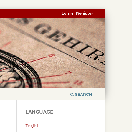
Login
Register
SEARCH
LANGUAGE
English