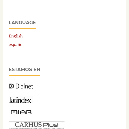
LANGUAGE
English
español
ESTAMOS EN