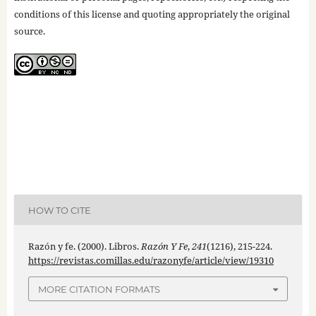
conditions of this license and quoting appropriately the original
source.
HOW TO CITE
Razón y fe. (2000). Libros.
Razón Y Fe
,
241
(1216), 215-224.
https://revistas.comillas.edu/razonyfe/article/view/19310
MORE CITATION FORMATS