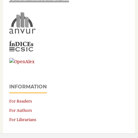
INFORMATION
For Readers
For Authors
For Librarians