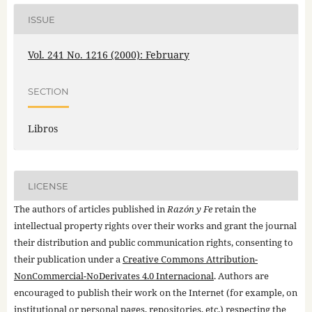
ISSUE
Vol. 241 No. 1216 (2000): February
SECTION
Libros
LICENSE
The authors of articles published in
Razón y Fe
retain the
intellectual property rights over their works and grant the journal
their distribution and public communication rights, consenting to
their publication under a
Creative Commons Attribution-
NonCommercial-NoDerivates 4.0 Internacional
. Authors are
encouraged to publish their work on the Internet (for example, on
institutional or personal pages, repositories, etc.) respecting the