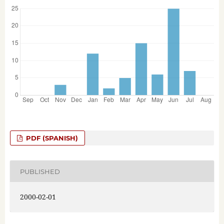
PDF (SPANISH)
PUBLISHED
2000-02-01