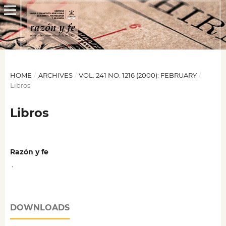
HOME
/
ARCHIVES
/
VOL. 241 NO. 1216 (2000): FEBRUARY
/
Libros
Libros
Razón y fe
,
DOWNLOADS