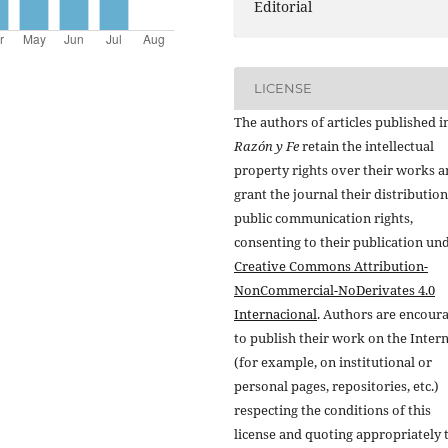
Editorial
LICENSE
The authors of articles published i
Razón y Fe
retain the intellectual
property rights over their works 
grant the journal their distributio
public communication rights,
consenting to their publication un
Creative Commons Attribution-
NonCommercial-NoDerivates 4.0
Internacional
. Authors are encour
to publish their work on the Inter
(for example, on institutional or
personal pages, repositories, etc.)
respecting the conditions of this
license and quoting appropriately 