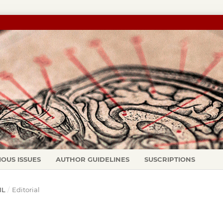
IOUS ISSUES
AUTHOR GUIDELINES
SUSCRIPTIONS
IL
/
Editorial