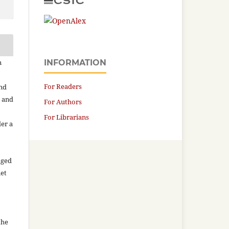
n
INFORMATION
For Readers
and
n and
For Authors
For Librarians
der a
aged
net
the