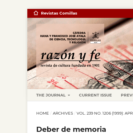
Revistas Comillas
THE JOURNAL
CURRENT ISSUE
PREV
HOME
/
ARCHIVES
/
VOL. 239 NO. 1206 (1999): APR
Deber de memoria