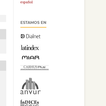
español
ESTAMOS EN