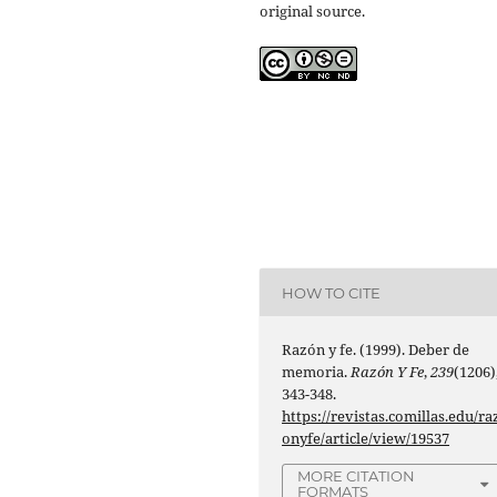
original source.
HOW TO CITE
Razón y fe. (1999). Deber de
memoria.
Razón Y Fe
,
239
(1206)
343-348.
https://revistas.comillas.edu/ra
onyfe/article/view/19537
MORE CITATION
FORMATS