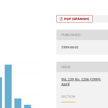
PDF (SPANISH)
PUBLISHED
1999-04-01
ISSUE
Vol. 239 No. 1206 (1999):
April
SECTION