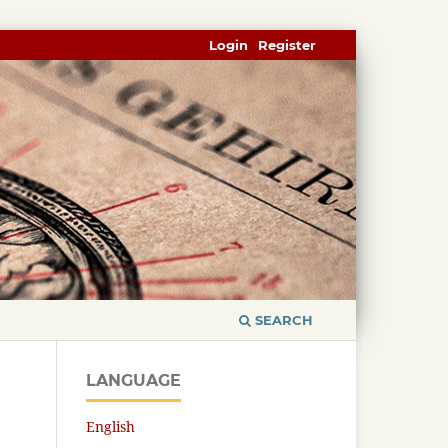
Login
Register
SEARCH
LANGUAGE
English