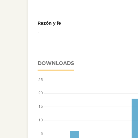
Razón y fe
,
DOWNLOADS