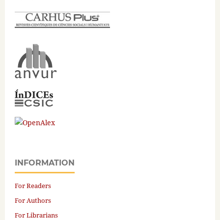
INFORMATION
For Readers
For Authors
For Librarians