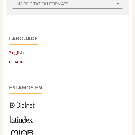
MORE CITATION FORMATS
LANGUAGE
English
español
ESTAMOS EN