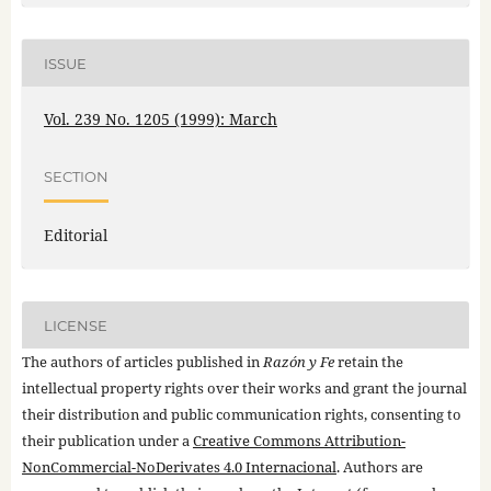
ISSUE
Vol. 239 No. 1205 (1999): March
SECTION
Editorial
LICENSE
The authors of articles published in
Razón y Fe
retain the
intellectual property rights over their works and grant the journal
their distribution and public communication rights, consenting to
their publication under a
Creative Commons Attribution-
NonCommercial-NoDerivates 4.0 Internacional
. Authors are