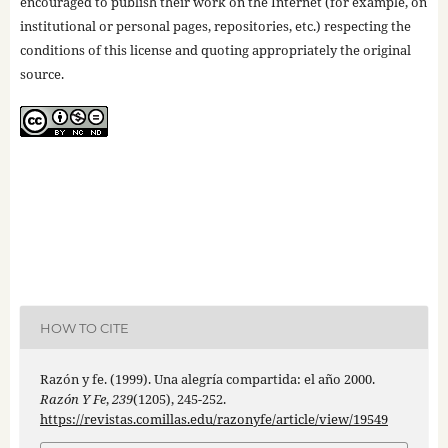
encouraged to publish their work on the Internet (for example, on
institutional or personal pages, repositories, etc.) respecting the
conditions of this license and quoting appropriately the original
source.
HOW TO CITE
Razón y fe. (1999). Una alegría compartida: el año 2000.
Razón Y Fe
,
239
(1205), 245-252.
https://revistas.comillas.edu/razonyfe/article/view/19549