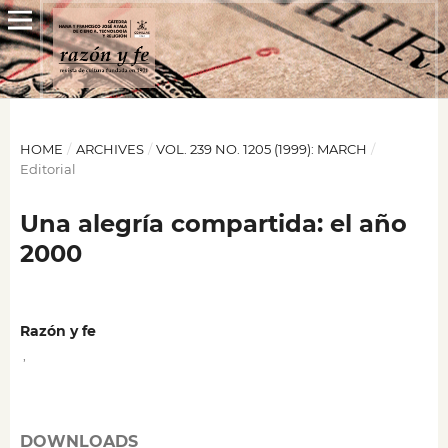
HOME
/
ARCHIVES
/
VOL. 239 NO. 1205 (1999): MARCH
/
Editorial
Una alegría compartida: el año
2000
Razón y fe
,
DOWNLOADS