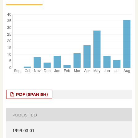
PDF (SPANISH)
PUBLISHED
1999-03-01