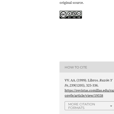
original source.
HOW TO CITE
VV. AA. (1999). Libros.
Razón Y
Fe
,
239
(1205), 325-336.
https://revistas.comillas.edu/ra
onyfe/article/view/19558
MORE CITATION
FORMATS