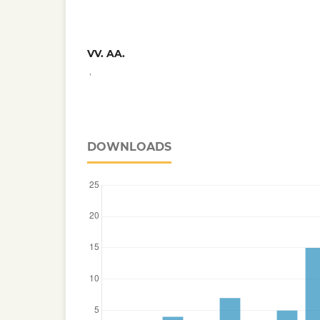
VV. AA.
,
DOWNLOADS