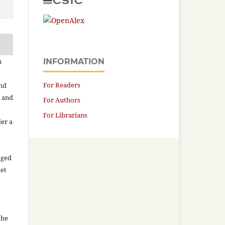
n
INFORMATION
For Readers
and
n and
For Authors
For Librarians
der a
aged
net
the