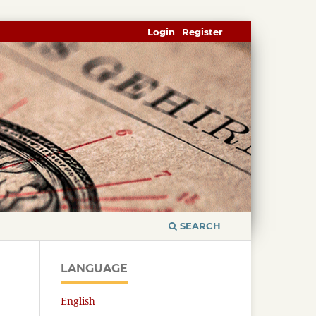
Login
Register
SEARCH
LANGUAGE
English