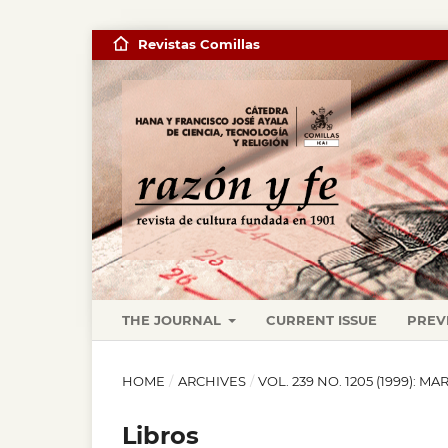
Revistas Comillas
THE JOURNAL
CURRENT ISSUE
PREV
HOME
/
ARCHIVES
/
VOL. 239 NO. 1205 (1999): M
Libros