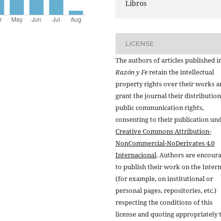
Libros
LICENSE
The authors of articles published i
Razón y Fe
retain the intellectual
property rights over their works 
grant the journal their distributio
public communication rights,
consenting to their publication un
Creative Commons Attribution-
NonCommercial-NoDerivates 4.0
Internacional
. Authors are encour
to publish their work on the Inter
(for example, on institutional or
personal pages, repositories, etc.)
respecting the conditions of this
license and quoting appropriately 