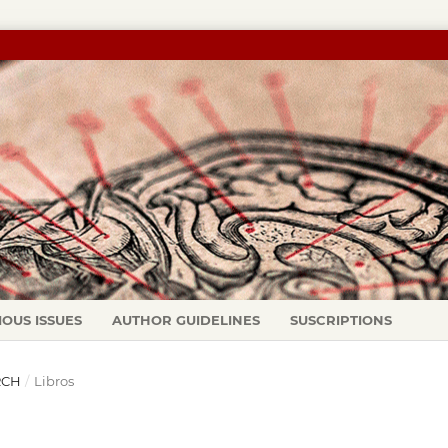
IOUS ISSUES
AUTHOR GUIDELINES
SUSCRIPTIONS
ARCH
/
Libros