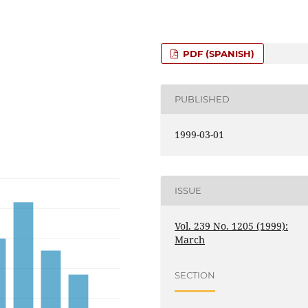
PDF (SPANISH)
PUBLISHED
1999-03-01
ISSUE
Vol. 239 No. 1205 (1999):
March
SECTION