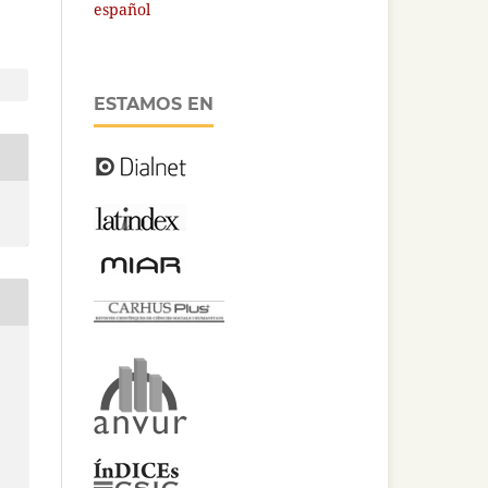
español
ESTAMOS EN