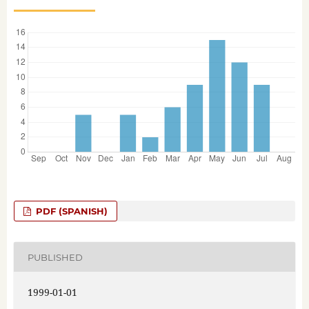
PDF (SPANISH)
PUBLISHED
1999-01-01