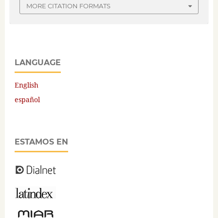
MORE CITATION FORMATS
LANGUAGE
English
español
ESTAMOS EN