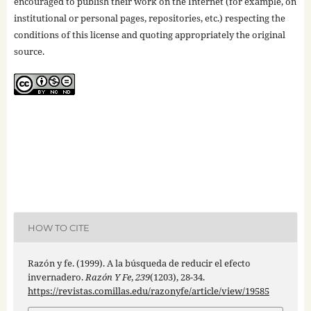
encouraged to publish their work on the Internet (for example, on
institutional or personal pages, repositories, etc.) respecting the
conditions of this license and quoting appropriately the original
source.
HOW TO CITE
Razón y fe. (1999). A la búsqueda de reducir el efecto
invernadero.
Razón Y Fe
,
239
(1203), 28-34.
https://revistas.comillas.edu/razonyfe/article/view/19585