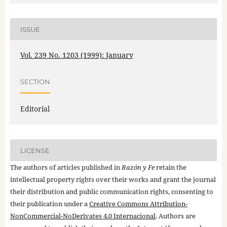
ISSUE
Vol. 239 No. 1203 (1999): January
SECTION
Editorial
LICENSE
The authors of articles published in
Razón y Fe
retain the
intellectual property rights over their works and grant the journal
their distribution and public communication rights, consenting to
their publication under a
Creative Commons Attribution-
NonCommercial-NoDerivates 4.0 Internacional
. Authors are