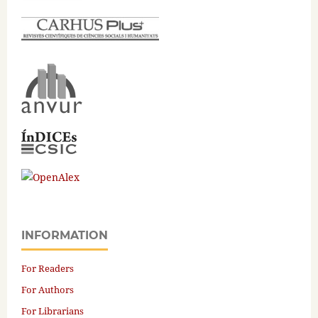
INFORMATION
For Readers
For Authors
For Librarians