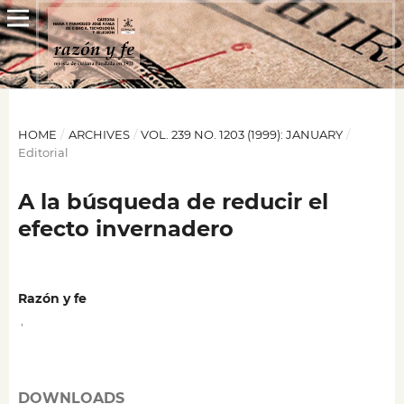
HOME
/
ARCHIVES
/
VOL. 239 NO. 1203 (1999): JANUARY
/
Editorial
A la búsqueda de reducir el
efecto invernadero
Razón y fe
,
DOWNLOADS