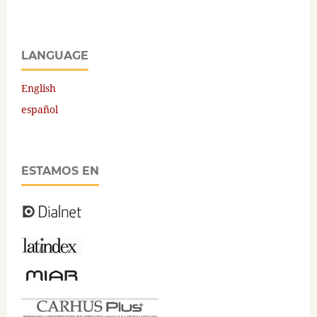
LANGUAGE
English
español
ESTAMOS EN