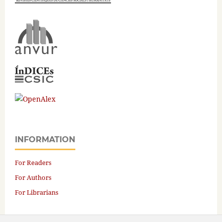
INFORMATION
For Readers
For Authors
For Librarians