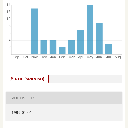
PDF (SPANISH)
PUBLISHED
1999-01-01