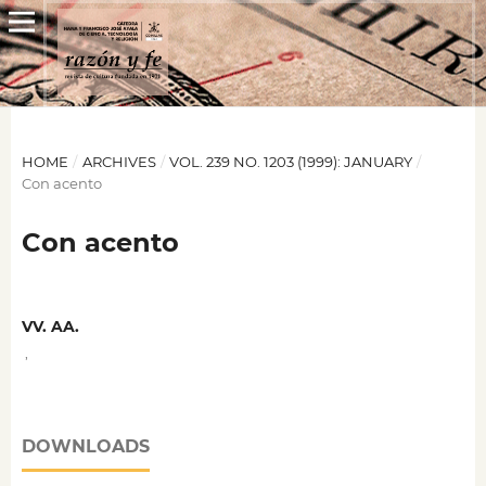
HOME
/
ARCHIVES
/
VOL. 239 NO. 1203 (1999): JANUARY
/
Con acento
Con acento
VV. AA.
,
DOWNLOADS