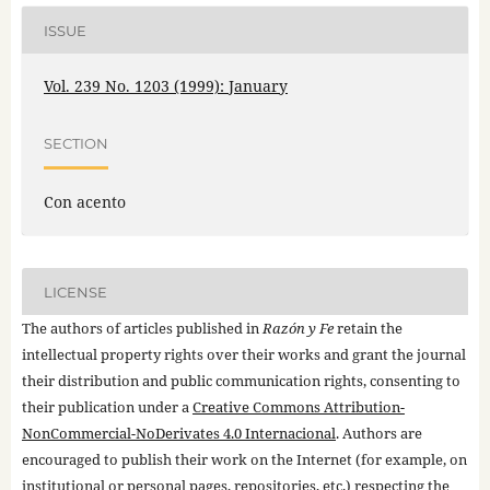
ISSUE
Vol. 239 No. 1203 (1999): January
SECTION
Con acento
LICENSE
The authors of articles published in
Razón y Fe
retain the
intellectual property rights over their works and grant the journal
their distribution and public communication rights, consenting to
their publication under a
Creative Commons Attribution-
NonCommercial-NoDerivates 4.0 Internacional
. Authors are
encouraged to publish their work on the Internet (for example, on
institutional or personal pages, repositories, etc.) respecting the