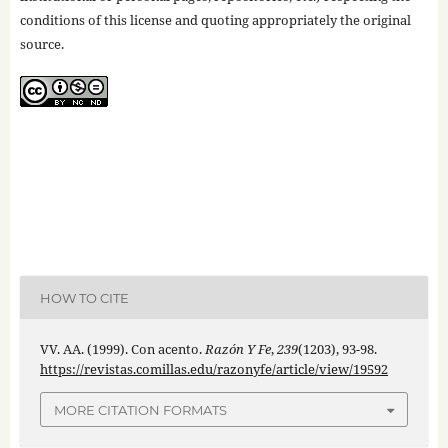
conditions of this license and quoting appropriately the original
source.
HOW TO CITE
VV. AA. (1999). Con acento.
Razón Y Fe
,
239
(1203), 93-98.
https://revistas.comillas.edu/razonyfe/article/view/19592
MORE CITATION FORMATS