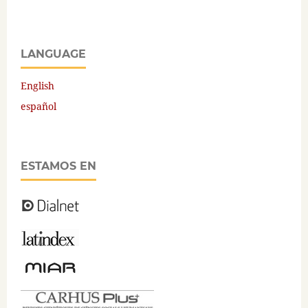
LANGUAGE
English
español
ESTAMOS EN