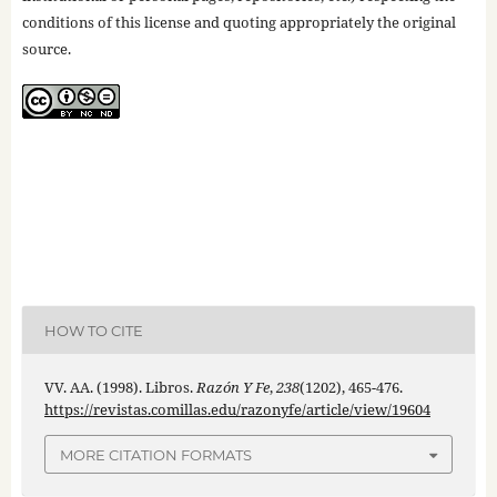
conditions of this license and quoting appropriately the original
source.
HOW TO CITE
VV. AA. (1998). Libros.
Razón Y Fe
,
238
(1202), 465-476.
https://revistas.comillas.edu/razonyfe/article/view/19604
MORE CITATION FORMATS