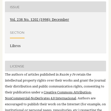
ISSUE
Vol. 238 No. 1202 (1998): December
SECTION
Libros
LICENSE
The authors of articles published in
Razón y Fe
retain the
intellectual property rights over their works and grant the journal
their distribution and public communication rights, consenting to
their publication under a
Creative Commons Attribution-
NonCommercial-NoDerivates 4.0 Internacional
. Authors are
encouraged to publish their work on the Internet (for example, on
institutional or personal pages, repositories, etc.) respecting the