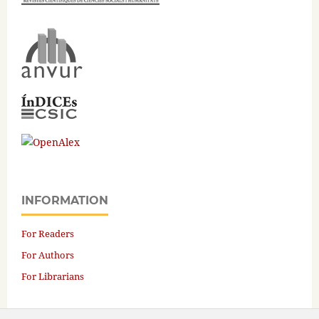
INFORMATION
For Readers
For Authors
For Librarians