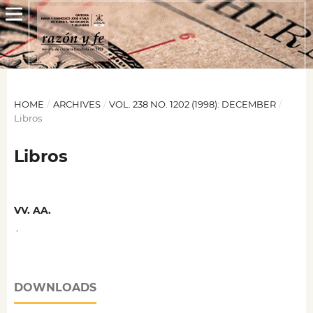
HOME
/
ARCHIVES
/
VOL. 238 NO. 1202 (1998): DECEMBER
/
Libros
Libros
VV. AA.
,
DOWNLOADS