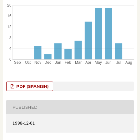
PDF (SPANISH)
PUBLISHED
1998-12-01