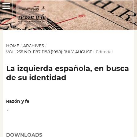
HOME
/
ARCHIVES
/
VOL. 238 NO. 1197-1198 (1998): JULY-AUGUST
/
Editorial
La izquierda española, en busca
de su identidad
Razón y fe
,
DOWNLOADS