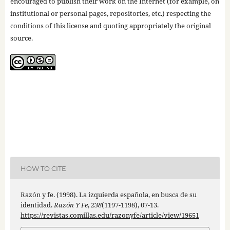
encouraged to publish their work on the Internet (for example, on
institutional or personal pages, repositories, etc.) respecting the
conditions of this license and quoting appropriately the original
source.
HOW TO CITE
Razón y fe. (1998). La izquierda española, en busca de su
identidad.
Razón Y Fe
,
238
(1197-1198), 07-13.
https://revistas.comillas.edu/razonyfe/article/view/19651