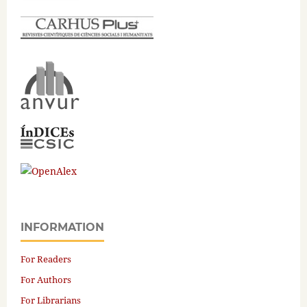
INFORMATION
For Readers
For Authors
For Librarians