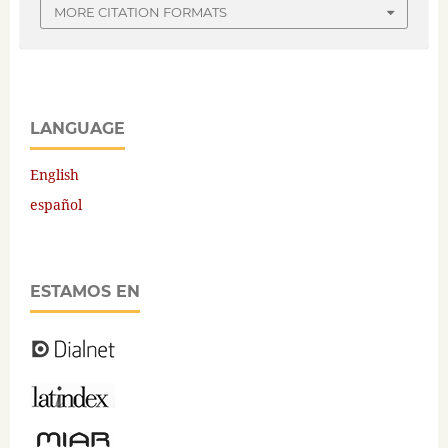
MORE CITATION FORMATS
LANGUAGE
English
español
ESTAMOS EN