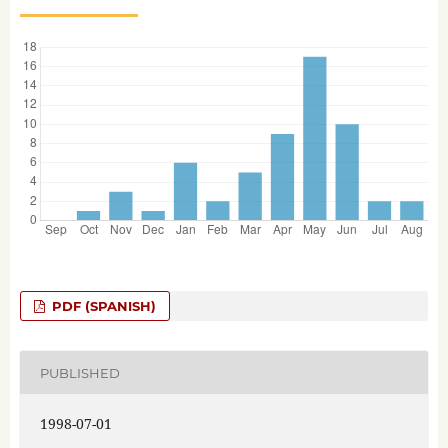
PDF (SPANISH)
PUBLISHED
1998-07-01