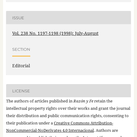
ISSUE
Vol. 238 No. 1197-1198 (1998): July-August
SECTION
Editorial
LICENSE
The authors of articles published in
Razón y Fe
retain the
intellectual property rights over their works and grant the journal
their distribution and public communication rights, consenting to
their publication under a
Creative Commons Attribution-
NonCommercial-NoDerivates 4.0 Internacional
. Authors are