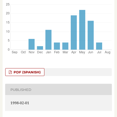
PDF (SPANISH)
PUBLISHED
1998-02-01