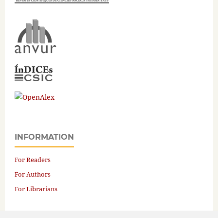
INFORMATION
For Readers
For Authors
For Librarians