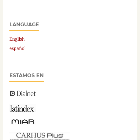
LANGUAGE
English
español
ESTAMOS EN