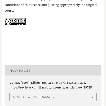
conditions of this license and quoting appropriately the original
source.
HOW TO CITE
VV. AA. (1998). Libros.
Razón Y Fe
,
237
(1192), 215-224.
https://revistas.comillas.edu/razonyfe/article/view/19725
MORE CITATION FORMATS