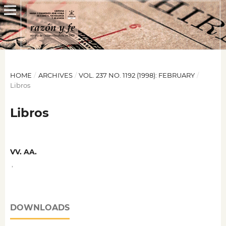
HOME
/
ARCHIVES
/
VOL. 237 NO. 1192 (1998): FEBRUARY
/
Libros
Libros
VV. AA.
,
DOWNLOADS