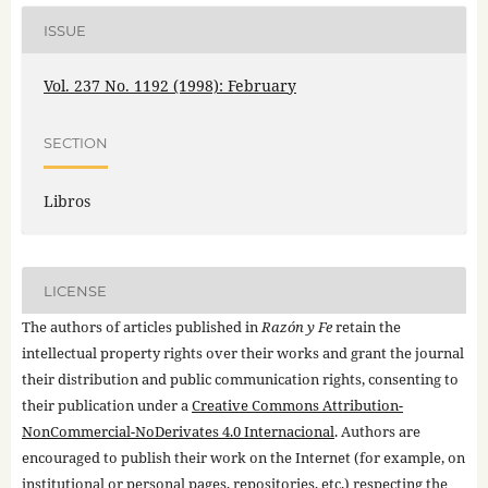
ISSUE
Vol. 237 No. 1192 (1998): February
SECTION
Libros
LICENSE
The authors of articles published in
Razón y Fe
retain the
intellectual property rights over their works and grant the journal
their distribution and public communication rights, consenting to
their publication under a
Creative Commons Attribution-
NonCommercial-NoDerivates 4.0 Internacional
. Authors are
encouraged to publish their work on the Internet (for example, on
institutional or personal pages, repositories, etc.) respecting the