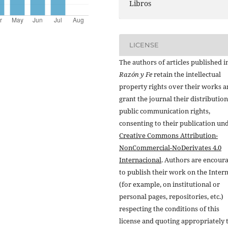
Libros
LICENSE
The authors of articles published i
Razón y Fe
retain the intellectual
property rights over their works 
grant the journal their distributio
public communication rights,
consenting to their publication un
Creative Commons Attribution-
NonCommercial-NoDerivates 4.0
Internacional
. Authors are encour
to publish their work on the Inter
(for example, on institutional or
personal pages, repositories, etc.)
respecting the conditions of this
license and quoting appropriately 