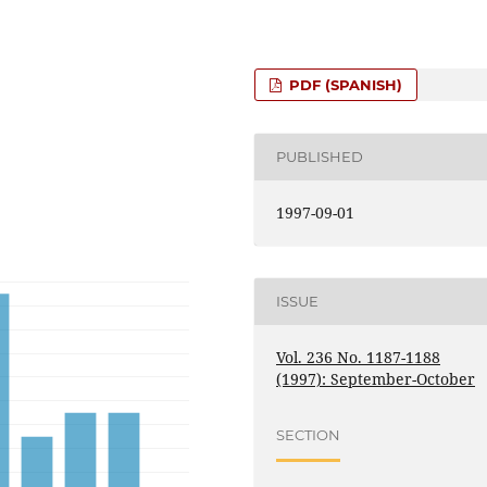
PDF (SPANISH)
PUBLISHED
1997-09-01
ISSUE
Vol. 236 No. 1187-1188
(1997): September-October
SECTION