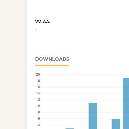
VV. AA.
,
DOWNLOADS