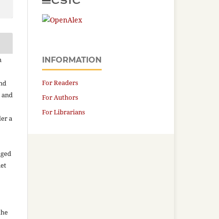
n
INFORMATION
For Readers
and
n and
For Authors
For Librarians
der a
aged
net
the