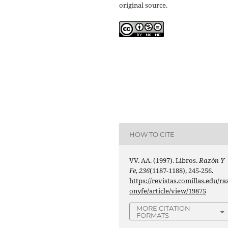
original source.
HOW TO CITE
VV. AA. (1997). Libros.
Razón Y
Fe
,
236
(1187-1188), 245-256.
https://revistas.comillas.edu/ra
onyfe/article/view/19875
MORE CITATION
FORMATS