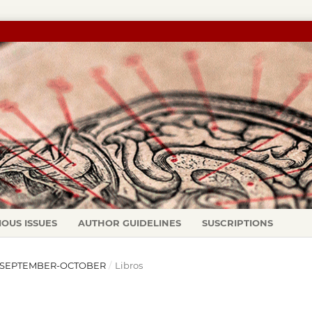
IOUS ISSUES
AUTHOR GUIDELINES
SUSCRIPTIONS
97): SEPTEMBER-OCTOBER
/
Libros