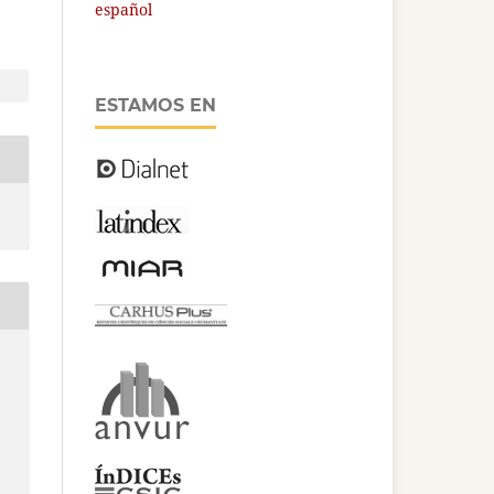
español
ESTAMOS EN