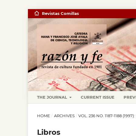
Revistas Comillas
THE JOURNAL
CURRENT ISSUE
PREV
HOME
/
ARCHIVES
/
VOL. 236 NO. 1187-1188 (19
Libros