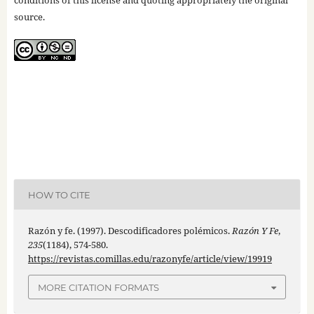
conditions of this license and quoting appropriately the original
source.
HOW TO CITE
Razón y fe. (1997). Descodificadores polémicos.
Razón Y Fe
,
235
(1184), 574-580.
https://revistas.comillas.edu/razonyfe/article/view/19919
MORE CITATION FORMATS