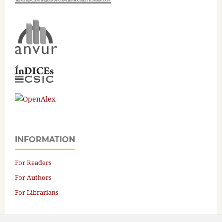
INFORMATION
For Readers
For Authors
For Librarians