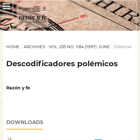
HOME
/
ARCHIVES
/
VOL. 235 NO. 1184 (1997): JUNE
/
Editorial
Descodificadores polémicos
Razón y fe
,
DOWNLOADS