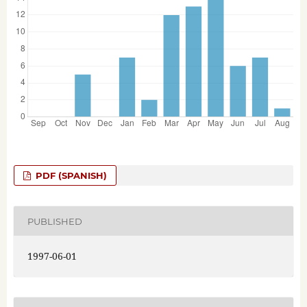
PDF (SPANISH)
PUBLISHED
1997-06-01