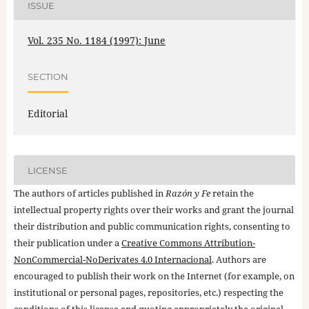
ISSUE
Vol. 235 No. 1184 (1997): June
SECTION
Editorial
LICENSE
The authors of articles published in
Razón y Fe
retain the
intellectual property rights over their works and grant the journal
their distribution and public communication rights, consenting to
their publication under a
Creative Commons Attribution-
NonCommercial-NoDerivates 4.0 Internacional
. Authors are
encouraged to publish their work on the Internet (for example, on
institutional or personal pages, repositories, etc.) respecting the