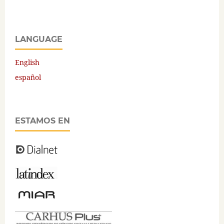
LANGUAGE
English
español
ESTAMOS EN