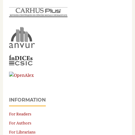
INFORMATION
For Readers
For Authors
For Librarians