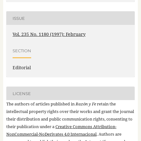
ISSUE
Vol. 235 No. 1180 (1997): February
SECTION
Editorial
LICENSE
The authors of articles published in
Razón y Fe
retain the
intellectual property rights over their works and grant the journal
their distribution and public communication rights, consenting to
their publication under a
Creative Commons Attribution-
NonCommercial-NoDerivates 4.0 Internacional
. Authors are