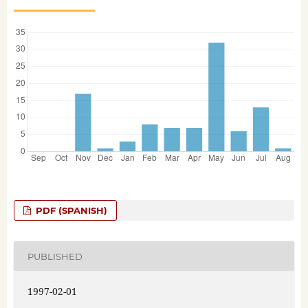
PDF (SPANISH)
PUBLISHED
1997-02-01