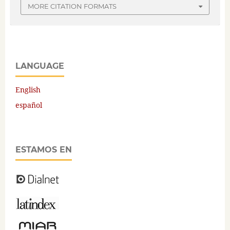
MORE CITATION FORMATS
LANGUAGE
English
español
ESTAMOS EN