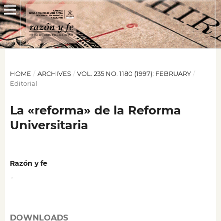
HOME
/
ARCHIVES
/
VOL. 235 NO. 1180 (1997): FEBRUARY
/
Editorial
La «reforma» de la Reforma
Universitaria
Razón y fe
,
DOWNLOADS