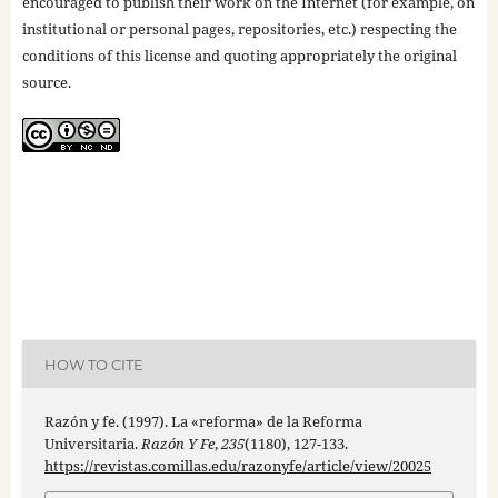
encouraged to publish their work on the Internet (for example, on
institutional or personal pages, repositories, etc.) respecting the
conditions of this license and quoting appropriately the original
source.
HOW TO CITE
Razón y fe. (1997). La «reforma» de la Reforma
Universitaria.
Razón Y Fe
,
235
(1180), 127-133.
https://revistas.comillas.edu/razonyfe/article/view/20025