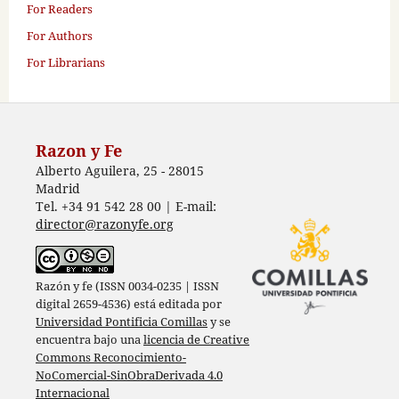
For Readers
For Authors
For Librarians
Razon y Fe
Alberto Aguilera, 25 - 28015
Madrid
Tel. +34 91 542 28 00 | E-mail:
director@razonyfe.org
Razón y fe (ISSN 0034-0235 | ISSN
digital 2659-4536) está editada por
Universidad Pontificia Comillas
y se
encuentra bajo una
licencia de Creative
Commons Reconocimiento-
NoComercial-SinObraDerivada 4.0
Internacional