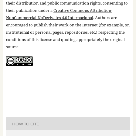
their distribution and public communication rights, consenting to
their publication under a
Creative Commons Attribution-
NonCommercial-NoDerivates 4.0 Internacional
. Authors are
encouraged to publish their work on the Internet (for example, on
institutional or personal pages, repositories, etc.) respecting the
conditions of this license and quoting appropriately the original
source.
HOW TO CITE