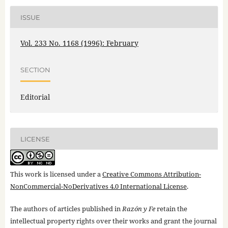
ISSUE
Vol. 233 No. 1168 (1996): February
SECTION
Editorial
LICENSE
This work is licensed under a
Creative Commons Attribution-
NonCommercial-NoDerivatives 4.0 International License
.
The authors of articles published in
Razón y Fe
retain the
intellectual property rights over their works and grant the journal