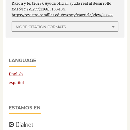
Razón y fe. (2023). Ayuda oficial, ayuda real al desarrollo.
Razón Y Fe
,
233
(1168), 130-134.
https://revistas.comillas.edu/razonyfe/article/view/20822
MORE CITATION FORMATS
LANGUAGE
English
español
ESTAMOS EN