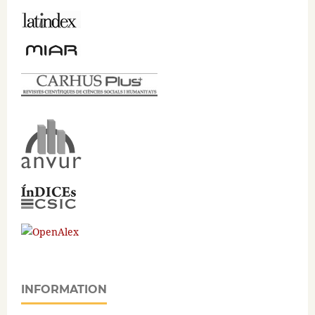
INFORMATION