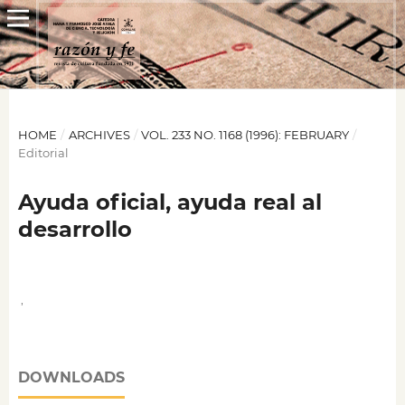
HOME
/
ARCHIVES
/
VOL. 233 NO. 1168 (1996): FEBRUARY
/
Editorial
Ayuda oficial, ayuda real al
desarrollo
,
DOWNLOADS