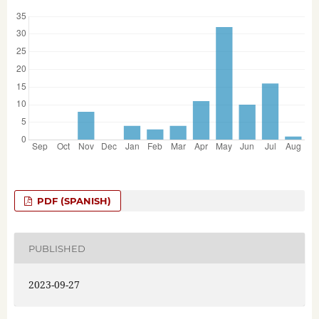
PDF (SPANISH)
PUBLISHED
2023-09-27