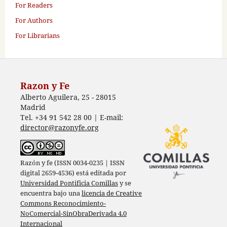
For Readers
For Authors
For Librarians
Razon y Fe
Alberto Aguilera, 25 - 28015
Madrid
Tel. +34 91 542 28 00 | E-mail:
director@razonyfe.org
Razón y fe (ISSN 0034-0235 | ISSN
digital 2659-4536) está editada por
Universidad Pontificia Comillas
y se
encuentra bajo una
licencia de Creative
Commons Reconocimiento-
NoComercial-SinObraDerivada 4.0
Internacional