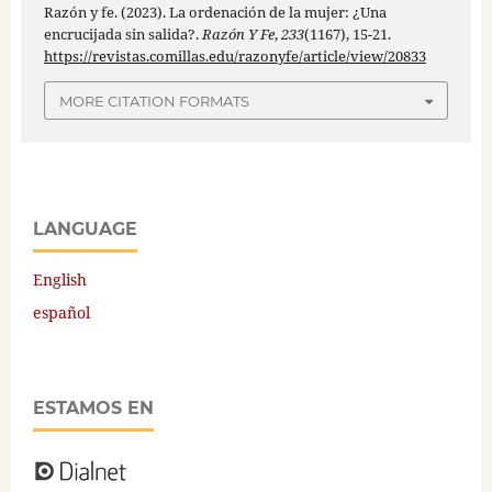
Razón y fe. (2023). La ordenación de la mujer: ¿Una
encrucijada sin salida?.
Razón Y Fe
,
233
(1167), 15-21.
https://revistas.comillas.edu/razonyfe/article/view/20833
MORE CITATION FORMATS
LANGUAGE
English
español
ESTAMOS EN