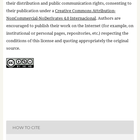
their distribution and public communication rights, consenting to
their publication under a
Creative Commons Attribution-
NonCommercial-NoDerivates 4.0 Internacional
. Authors are
encouraged to publish their work on the Internet (for example, on
institutional or personal pages, repositories, etc.) respecting the
conditions of this license and quoting appropriately the original
source.
HOW TO CITE