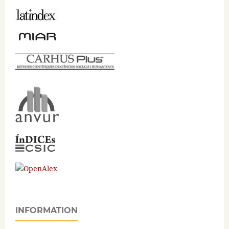
INFORMATION