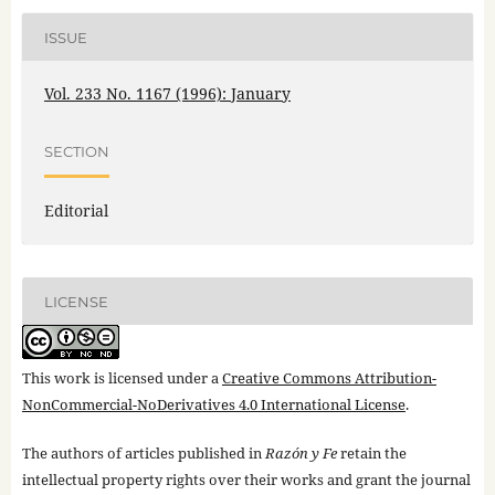
ISSUE
Vol. 233 No. 1167 (1996): January
SECTION
Editorial
LICENSE
This work is licensed under a
Creative Commons Attribution-
NonCommercial-NoDerivatives 4.0 International License
.
The authors of articles published in
Razón y Fe
retain the
intellectual property rights over their works and grant the journal