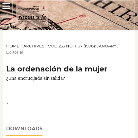
HOME
/
ARCHIVES
/
VOL. 233 NO. 1167 (1996): JANUARY
/
Editorial
La ordenación de la mujer
¿Una encrucijada sin salida?
,
DOWNLOADS