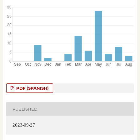
PDF (SPANISH)
PUBLISHED
2023-09-27