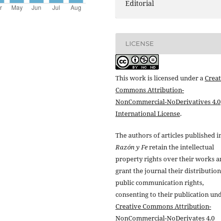
Editorial
LICENSE
This work is licensed under a
Creat
Commons Attribution-
NonCommercial-NoDerivatives 4.0
International License
.
The authors of articles published i
Razón y Fe
retain the intellectual
property rights over their works 
grant the journal their distributio
public communication rights,
consenting to their publication un
Creative Commons Attribution-
NonCommercial-NoDerivates 4.0