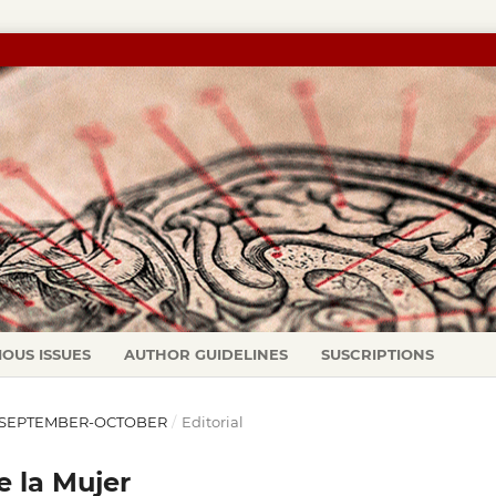
IOUS ISSUES
AUTHOR GUIDELINES
SUSCRIPTIONS
95): SEPTEMBER-OCTOBER
/
Editorial
 la Mujer