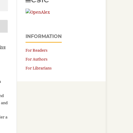
INFORMATION
ive
For Readers
For Authors
For Librarians
n
and
n and
der a