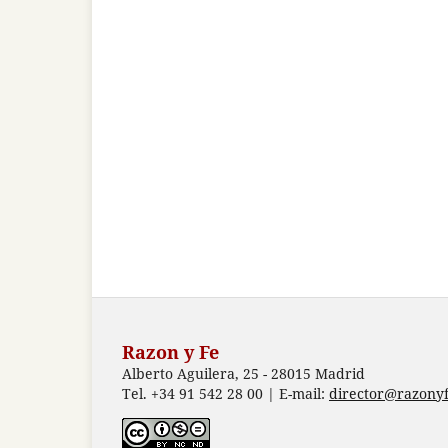
Razon y Fe
Alberto Aguilera, 25 - 28015 Madrid
Tel. +34 91 542 28 00 | E-mail:
director@razonyf