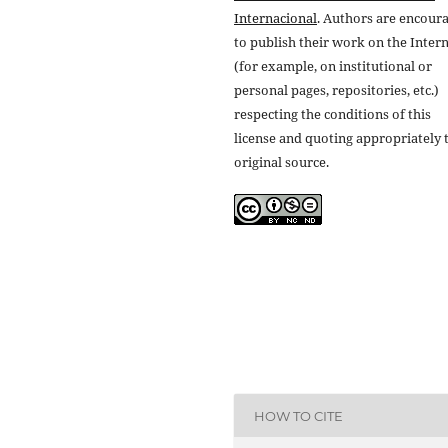
Internacional
. Authors are encour
to publish their work on the Inter
(for example, on institutional or
personal pages, repositories, etc.)
respecting the conditions of this
license and quoting appropriately 
original source.
HOW TO CITE