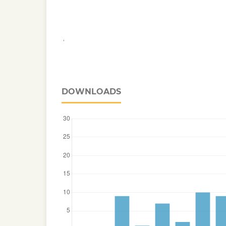
,
DOWNLOADS