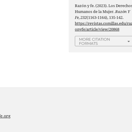
Razón y fe. (2023). Los Derecho
Humanos de la Mujer.
Razón Y
Fe
,
232
(1163-1164), 135-142.
https://revistas.comillas.edu/ra
onyfe/article/view/20868
MORE CITATION
FORMATS
e.org