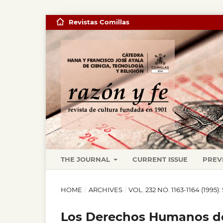
Revistas Comillas
THE JOURNAL
CURRENT ISSUE
PREV
HOME
/
ARCHIVES
/
VOL. 232 NO. 1163-1164 (19
Los Derechos Humanos de