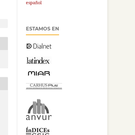
español
ESTAMOS EN