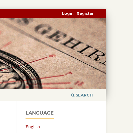
Login
Register
SEARCH
LANGUAGE
English