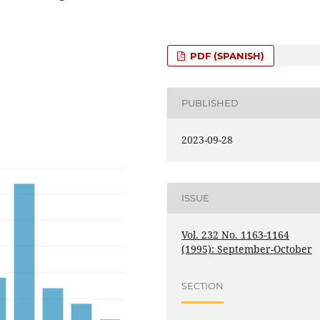
PDF (SPANISH)
PUBLISHED
2023-09-28
ISSUE
Vol. 232 No. 1163-1164
(1995): September-October
SECTION