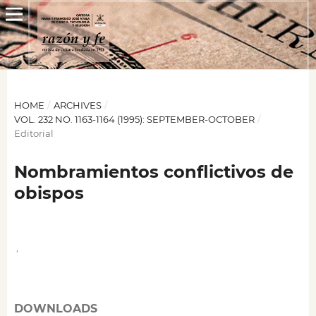
HOME
/
ARCHIVES
/
VOL. 232 NO. 1163-1164 (1995): SEPTEMBER-OCTOBER
/
Editorial
Nombramientos conflictivos de
obispos
,
DOWNLOADS