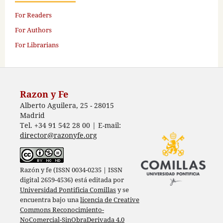
For Readers
For Authors
For Librarians
Razon y Fe
Alberto Aguilera, 25 - 28015
Madrid
Tel. +34 91 542 28 00 | E-mail:
director@razonyfe.org
Razón y fe (ISSN 0034-0235 | ISSN
digital 2659-4536) está editada por
Universidad Pontificia Comillas
y se
encuentra bajo una
licencia de Creative
Commons Reconocimiento-
NoComercial-SinObraDerivada 4.0