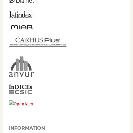
INFORMATION