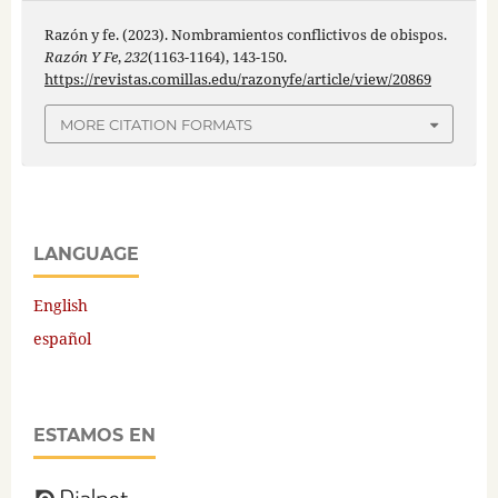
Razón y fe. (2023). Nombramientos conflictivos de obispos.
Razón Y Fe
,
232
(1163-1164), 143-150.
https://revistas.comillas.edu/razonyfe/article/view/20869
MORE CITATION FORMATS
LANGUAGE
English
español
ESTAMOS EN