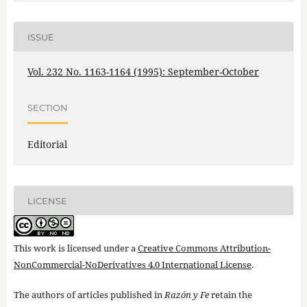
ISSUE
Vol. 232 No. 1163-1164 (1995): September-October
SECTION
Editorial
LICENSE
This work is licensed under a
Creative Commons Attribution-
NonCommercial-NoDerivatives 4.0 International License
.
The authors of articles published in
Razón y Fe
retain the