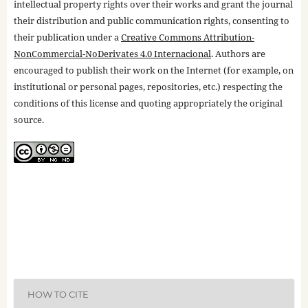
intellectual property rights over their works and grant the journal
their distribution and public communication rights, consenting to
their publication under a
Creative Commons Attribution-
NonCommercial-NoDerivates 4.0 Internacional
. Authors are
encouraged to publish their work on the Internet (for example, on
institutional or personal pages, repositories, etc.) respecting the
conditions of this license and quoting appropriately the original
source.
HOW TO CITE