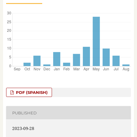
PDF (SPANISH)
PUBLISHED
2023-09-28