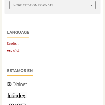
MORE CITATION FORMATS
LANGUAGE
English
español
ESTAMOS EN