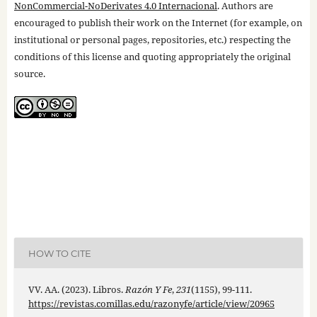
NonCommercial-NoDerivates 4.0 Internacional
. Authors are
encouraged to publish their work on the Internet (for example, on
institutional or personal pages, repositories, etc.) respecting the
conditions of this license and quoting appropriately the original
source.
HOW TO CITE
VV. AA. (2023). Libros.
Razón Y Fe
,
231
(1155), 99-111.
https://revistas.comillas.edu/razonyfe/article/view/20965