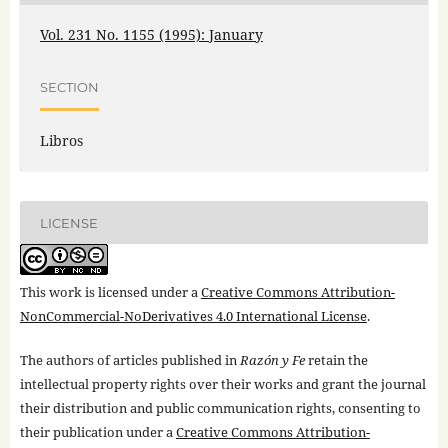
Vol. 231 No. 1155 (1995): January
SECTION
Libros
LICENSE
This work is licensed under a
Creative Commons Attribution-
NonCommercial-NoDerivatives 4.0 International License
.
The authors of articles published in
Razón y Fe
retain the
intellectual property rights over their works and grant the journal
their distribution and public communication rights, consenting to
their publication under a
Creative Commons Attribution-