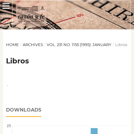
HOME
/
ARCHIVES
/
VOL. 231 NO. 1155 (1995): JANUARY
/
Libros
Libros
,
DOWNLOADS