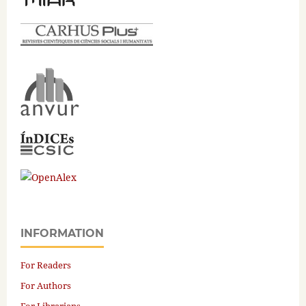
INFORMATION
For Readers
For Authors
For Librarians