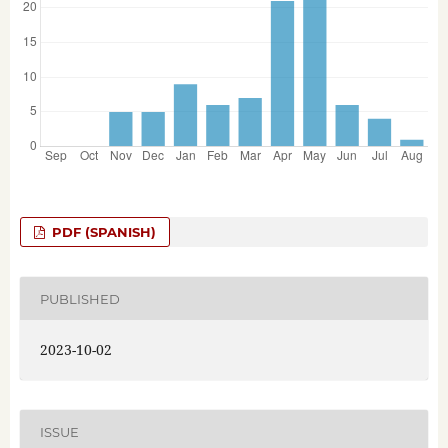
PDF (SPANISH)
PUBLISHED
2023-10-02
ISSUE