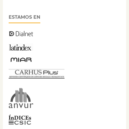
ESTAMOS EN