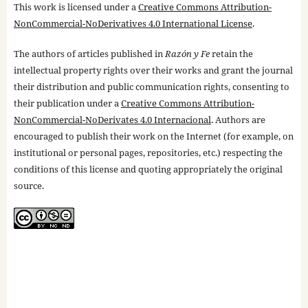
This work is licensed under a
Creative Commons Attribution-
NonCommercial-NoDerivatives 4.0 International License
.
The authors of articles published in
Razón y Fe
retain the
intellectual property rights over their works and grant the journal
their distribution and public communication rights, consenting to
their publication under a
Creative Commons Attribution-
NonCommercial-NoDerivates 4.0 Internacional
. Authors are
encouraged to publish their work on the Internet (for example, on
institutional or personal pages, repositories, etc.) respecting the
conditions of this license and quoting appropriately the original
source.