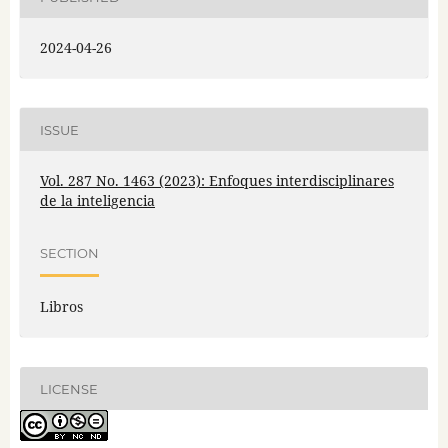
2024-04-26
ISSUE
Vol. 287 No. 1463 (2023): Enfoques interdisciplinares
de la inteligencia
SECTION
Libros
LICENSE