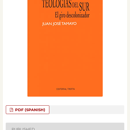
PDF (SPANISH)
PUBLISHED