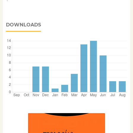
DOWNLOADS