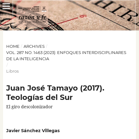
HOME
/
ARCHIVES
/
VOL. 287 NO. 1463 (2023): ENFOQUES INTERDISCIPLINARES
DE LA INTELIGENCIA
/
Libros
Juan José Tamayo (2017).
Teologías del Sur
El giro descolonizador
Javier Sánchez Villegas
,