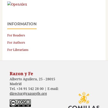
INFORMATION
For Readers
For Authors
For Librarians
Razon y Fe
Alberto Aguilera, 25 - 28015
Madrid
Tel. +34 91 542 28 00 | E-mail:
director@razonyfe.org