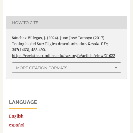
HOW TO CITE
Sánchez Villegas, J. (2024). Juan José Tamayo (2017).
Teologías del Sur: El giro descolonizador.
Razón Y Fe
,
287
(1463), 488-490.
https://revistas.comillas.edu/razonyfe/article/view/21622
MORE CITATION FORMATS
LANGUAGE
English
español