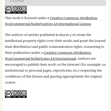
LICENSE
This work is licensed under a
Creative Commons Attribution-
NonCommercial-NoDerivatives 4.0 International License
.
The authors of articles published in
Razón y Fe
retain the
intellectual property rights over their works and grant the journal
their distribution and public communication rights, consenting to
their publication under a
Creative Commons Attribution-
NonCommercial-NoDerivates 4.0 Internacional
. Authors are
encouraged to publish their work on the Internet (for example, on
institutional or personal pages, repositories, etc.) respecting the
conditions of this license and quoting appropriately the original
source.