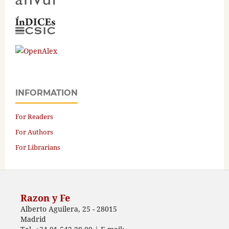
INFORMATION
For Readers
For Authors
For Librarians
Razon y Fe
Alberto Aguilera, 25 - 28015
Madrid