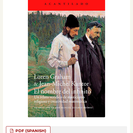
PDF (SPANISH)