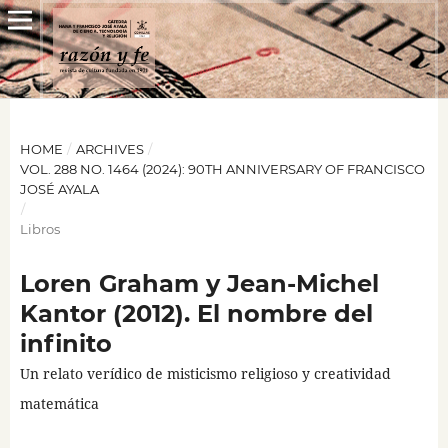
HOME
/
ARCHIVES
/
VOL. 288 NO. 1464 (2024): 90TH ANNIVERSARY OF FRANCISCO
JOSÉ AYALA
/
Libros
Loren Graham y Jean-Michel
Kantor (2012). El nombre del
infinito
Un relato verídico de misticismo religioso y creatividad
matemática