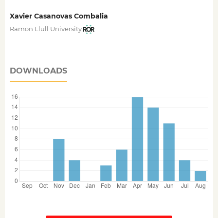
Xavier Casanovas Combalia
Ramon Llull University
DOWNLOADS