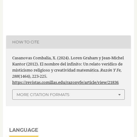
HOW TO CITE
Casanovas Combalia, X. (2024). Loren Graham y Jean-Michel
Kantor (2012). El nombre del infinito: Un relato verídico de
misticismo religioso y creatividad matemática.
Razón Y Fe
,
288
(1464), 223-225.
https://revistas.comillas.edu/razonyfe/article/view/21836
MORE CITATION FORMATS
LANGUAGE