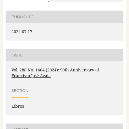
PUBLISHED
2024-07-17
ISSUE
Vol. 288 No. 1464 (2024): 90th Anniversary of
Francisco José Ayala
SECTION
Libros