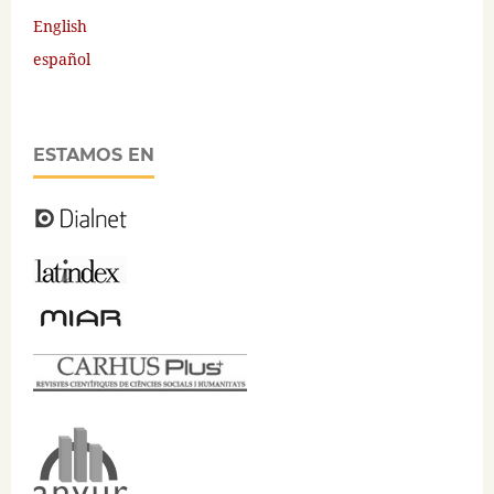
English
español
ESTAMOS EN